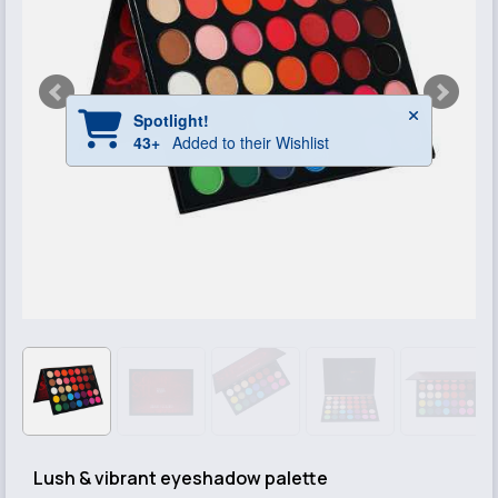
Lush & vibrant eyeshadow palette