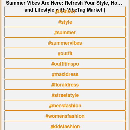
Summer Vibes Are Here: Refresh Your Style, Home
and Lifestyle with VibeTag Market |
#fashion
#style
#summer
#summervibes
#outfit
#outfitinspo
#maxidress
#floraldress
#streetstyle
#mensfashion
#womensfashion
#kidsfashion