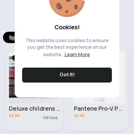
‹
›
Cookies!
Spotlight Products
This website uses cookies to ensure
you get the best experience on our
website.
Learn More
Stationary
Hair Styling
Fast
5 - 7 Days
Got It!
Deluxe childrens art set
Pantene Pro-V Perfect Waves Nourishing & Heat Protection Hair Mousse with Argan Oil 200ml
£9.99
£4.00
158 Sold