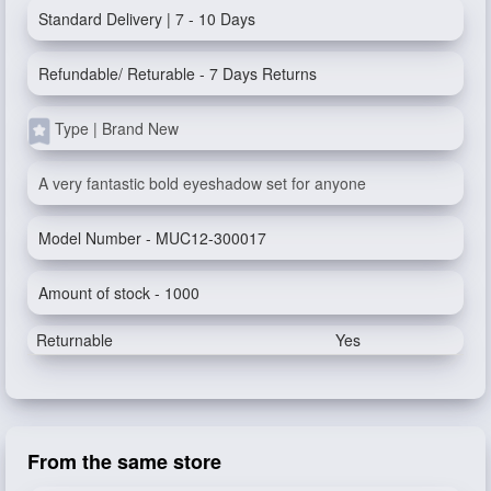
Standard Delivery | 7 - 10 Days
Refundable/ Returable - 7 Days Returns
Type | Brand New
A very fantastic bold eyeshadow set for anyone
Model Number - MUC12-300017
Amount of stock - 1000
Returnable
Yes
From the same store