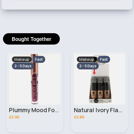
Bought Together
Makeup
Makeup
Fast
Fast
2 - 5 Days
2 - 5 Days
Plummy Mood Forever Matte Liquid Ruby Kiss Lipstick
Natural Ivory Flawless Cover Laval Foundation
£2.90
£2.80