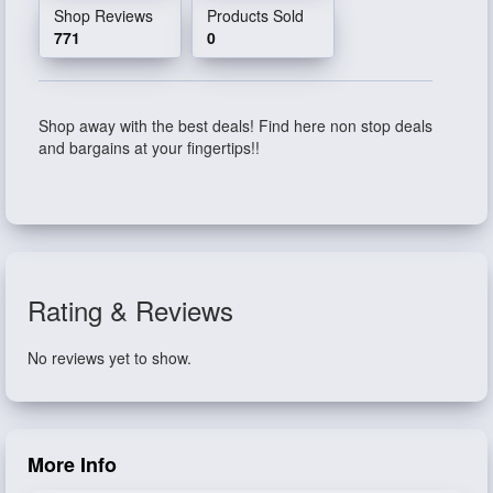
Shop Reviews
Products Sold
771
0
Shop away with the best deals! Find here non stop deals
and bargains at your fingertips!!
Rating & Reviews
No reviews yet to show.
More Info