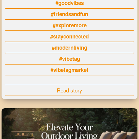
#goodvibes
#friendsandfun
#exploremore
#stayconnected
#modernliving
#vibetag
#vibetagmarket
Read story