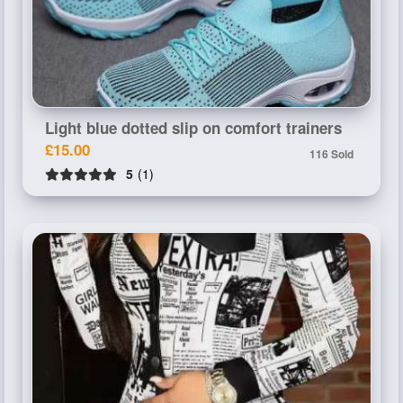
Light blue dotted slip on comfort trainers
£15.00
116 Sold
5
(1)