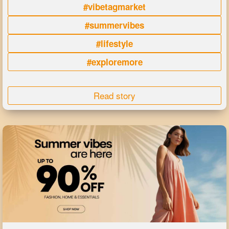
#vibetagmarket
#summervibes
#lifestyle
#exploremore
Read story