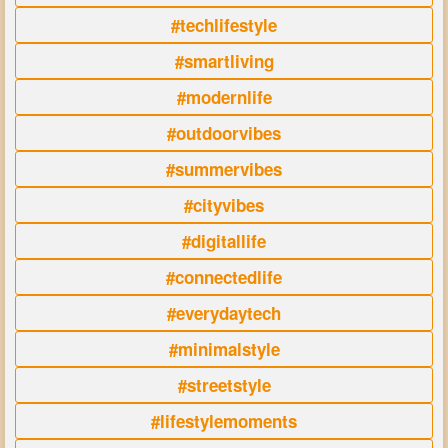
#techlifestyle
#smartliving
#modernlife
#outdoorvibes
#summervibes
#cityvibes
#digitallife
#connectedlife
#everydaytech
#minimalstyle
#streetstyle
#lifestylemoments