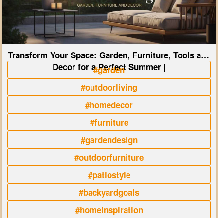
Transform Your Space: Garden, Furniture, Tools and
Decor for a Perfect Summer |
#garden
#outdoorliving
#homedecor
#furniture
#gardendesign
#outdoorfurniture
#patiostyle
#backyardgoals
#homeinspiration