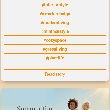
#interiorstyle
#exteriordesign
#modernliving
#minimalstyle
#cozyspace
#greenliving
#plantlife
Read story