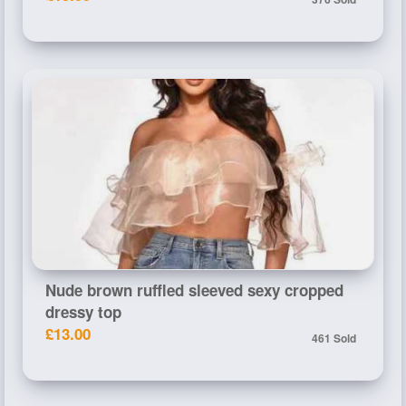
Nude brown ruffled sleeved sexy cropped
dressy top
£13.00
461 Sold