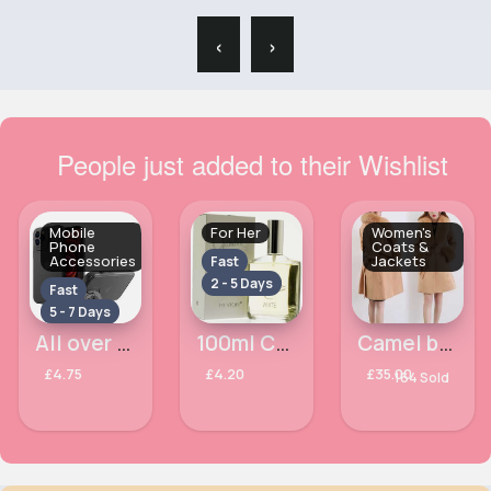
‹
›
People just added to their Wishlist
Mobile
For Her
Women's
Phone
Coats &
Accessories
Jackets
Fast
2 - 5 Days
Fast
5 - 7 Days
All over black Apple iPhone 13 Pro phone case
100ml Charlie White Ladies Perfume
Camel brown fur lined fancy ladies coat
£4.75
£4.20
£35.00
164 Sold