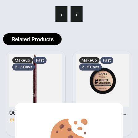
‹
›
Related Products
Makeup
Makeup
Fast
Fast
2 - 5 Days
2 - 5 Days
06 Nebula Personal Make Up NYX Lip Liner
05 Light Beige No filter Professional Make Up NYX Finishing Power
£3.00
£5.00