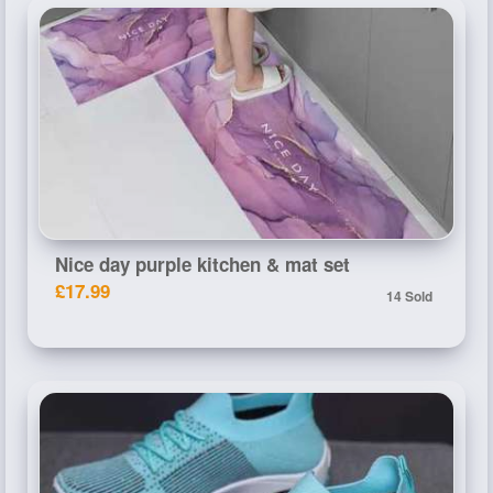
Nice day purple kitchen & mat set
£17.99
14 Sold