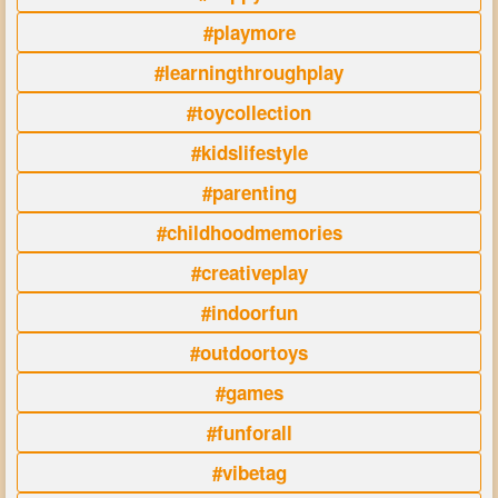
#playmore
#learningthroughplay
#toycollection
#kidslifestyle
#parenting
#childhoodmemories
#creativeplay
#indoorfun
#outdoortoys
#games
#funforall
#vibetag