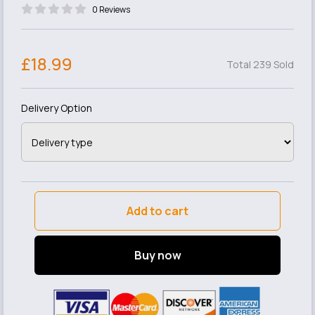
0 Reviews
£18.99
Total 239 Sold
Delivery Option
Add to cart
Buy now