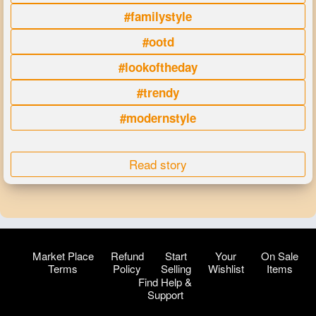
#familystyle
#ootd
#lookoftheday
#trendy
#modernstyle
Read story
Market Place
Refund
Start
Your
On Sale
Terms
Policy
Selling
Wishlist
Items
Find Help &
Support