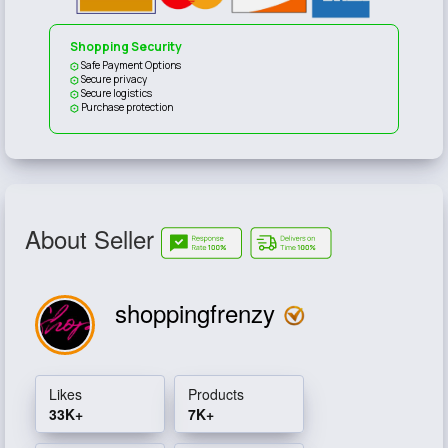
Shopping Security
Safe Payment Options
Secure privacy
Secure logistics
Purchase protection
About Seller
shoppingfrenzy
Likes
Products
33K+
7K+