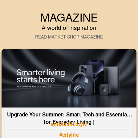
MAGAZINE
A world of inspiration
READ MARKET SHOP MAGAZINE
Upgrade Your Summer: Smart Tech and Essentials
for Everyday Living |
#urbanlifestyle
#citylife