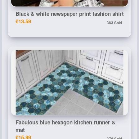
Black & white newspaper print fashion shirt
£13.59
383 Sold
Fabulous blue hexagon kitchen runner &
mat
£15.99
376 Sold