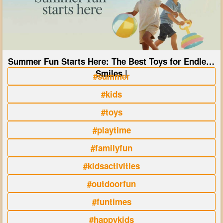
Summer Fun Starts Here: The Best Toys for Endless
Smiles |
#summer
#kids
#toys
#playtime
#familyfun
#kidsactivities
#outdoorfun
#funtimes
#happykids