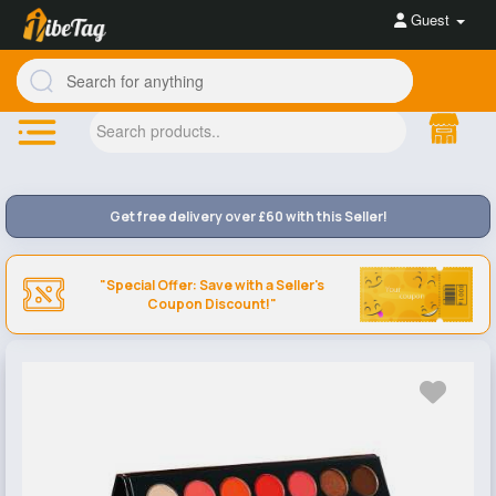
Guest
Get free delivery over £60 with this Seller!
"Special Offer: Save with a Seller's
Coupon Discount!"