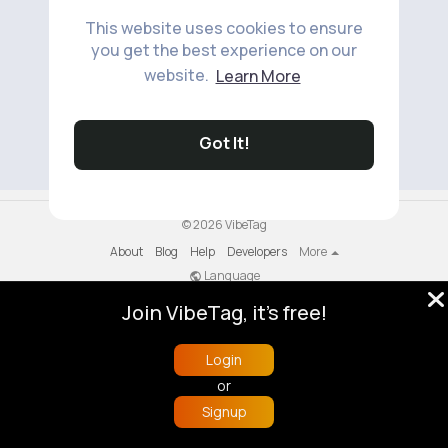
This website uses cookies to ensure
you get the best experience on our
website.
Learn More
No available products to show.
Got It!
© 2026 VibeTag
About
Blog
Help
Developers
More
Language
Join VibeTag, it's free!
Login
or
Signup
Home
Trending
Buzzin
Store
More