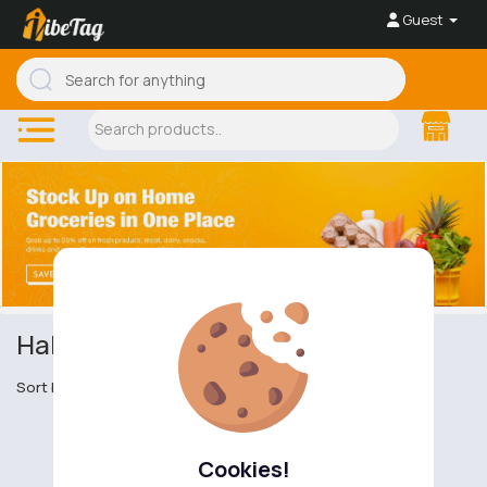
Guest
Halal & Kosher Food
Sort by
Cookies!