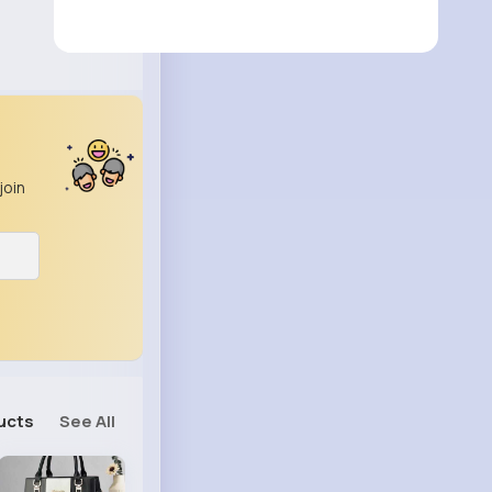
join
ucts
See All