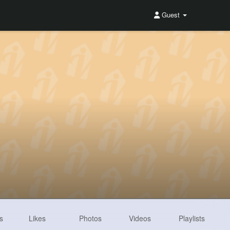
Guest
s
Likes
Photos
Videos
Playlists