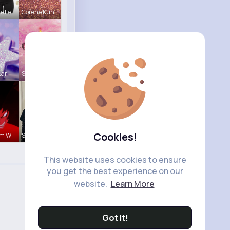
e Le
Corene Kuh
Lar
Shayna Dan
Cookies!
m Wi
Sabina Sch
This website uses cookies to ensure
you get the best experience on our
website.
Learn More
Got It!