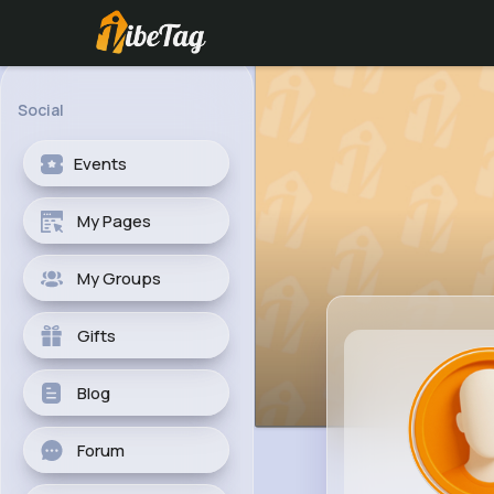
Social
Events
My Pages
My Groups
Gifts
Blog
Forum