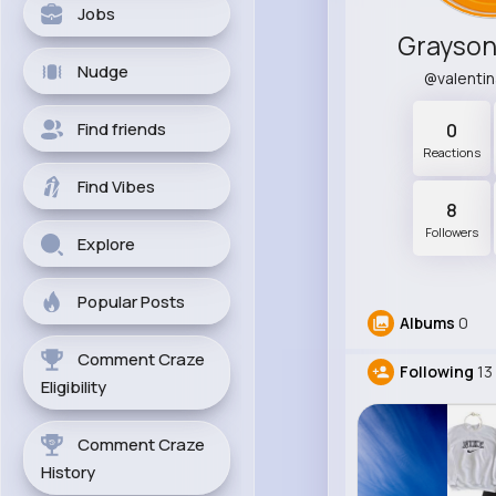
Jobs
Grayson
Nudge
@valenti
Find friends
0
Reactions
Find Vibes
8
Followers
Explore
Popular Posts
Albums
0
Comment Craze
Following
13
Eligibility
Comment Craze
History