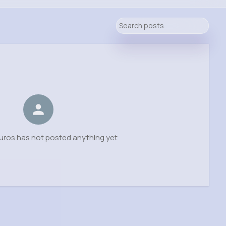
uros has not posted anything yet