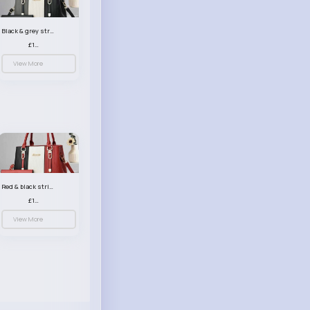
Black & grey striped handbag set
£13.50
View More
Red & black striped handbag set
£13.50
View More