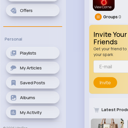
View Corne
Offers
Groups
0
Invite Your
Personal
Friends
Get your friend to 
Playlists
your spark
My Articles
Invite
Saved Posts
Albums
Latest Prod
My Activity