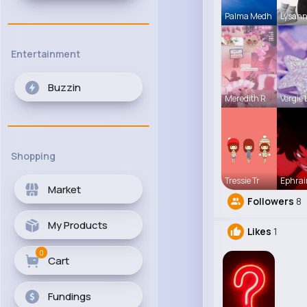
Palma Medh
Lysann
Entertainment
Buzzin
Meredith R
Vergie 
Shopping
Tressie Tr
Ephrai
Market
Followers
8
My Products
Likes
1
0
Cart
Fundings