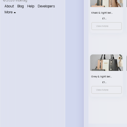
© 2026 VibeTag
About
Blog
Help
Developers
More
Khaki & light beige striped handbag set
£13.50
View More
Grey & light beige striped handbag set
£13.50
View More