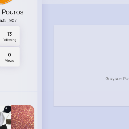
 Pouros
na35_907
13
Following
0
Views
Grayson Po