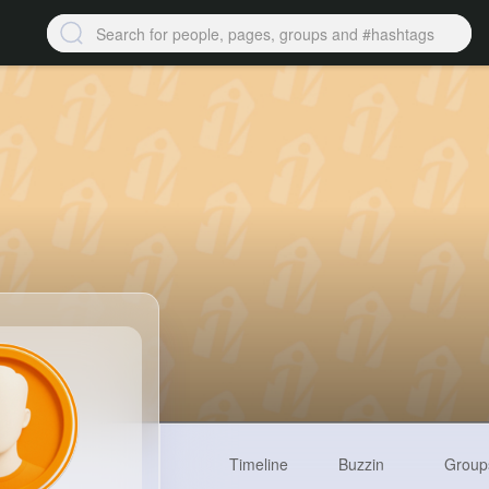
Timeline
Buzzin
Group