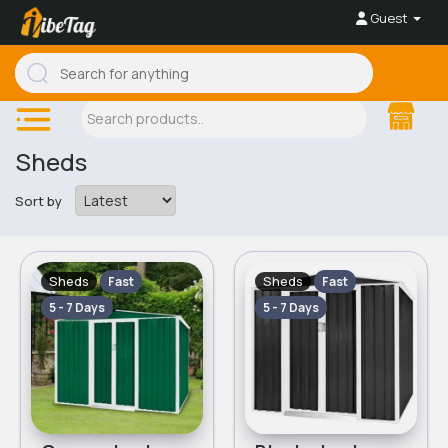
Guest
Sheds
Sort by
Sheds
Sheds
Fast
Fast
5 - 7 Days
5 - 7 Days