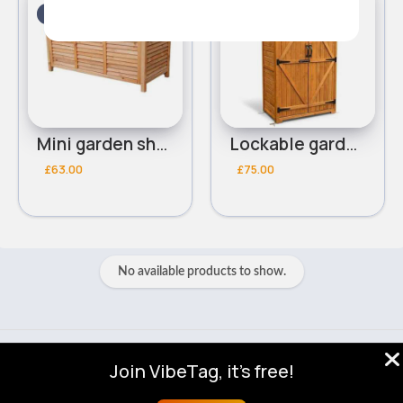
5 - 7 Days
5 - 7 Days
Mini garden shed
Lockable garden shed
£63.00
£75.00
No available products to show.
© 2026 VibeTag
Join VibeTag, it's free!
About
Blog
Help
Developers
More
Language