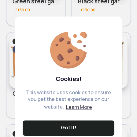
Green steel garden shed
Black steel garden shed
£130.00
£130.00
Sheds
Sheds
Fast
Fast
5 - 7 Days
5 - 7 Days
Cookies!
This website uses cookies to ensure
Cabinet garden shed
2 door garden shed
you get the best experience on our
£65.00
£70.00
website.
Learn More
Got It!
Sheds
Sheds
Fast
Fast