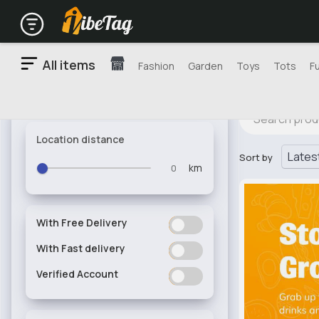
All items
Fashion
Garden
Toys
Tots
F
Location distance
Sort by
km
With Free Delivery
ON
OFF
With Fast delivery
ON
OFF
Verified Account
ON
OFF