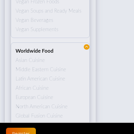
Vegan Frozen Foods
Vegan Soups and Ready Meals
Vegan Beverages
Vegan Supplements
Worldwide Food
Asian Cuisine
Middle Eastern Cuisine
Latin American Cuisine
African Cuisine
European Cuisine
North American Cuisine
Global Fusion Cuisine
Register