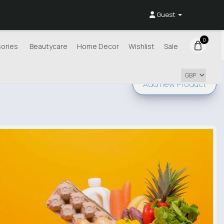
Guest
0
ories
Beautycare
Home Decor
Wishlist
Sale
Add new
Product