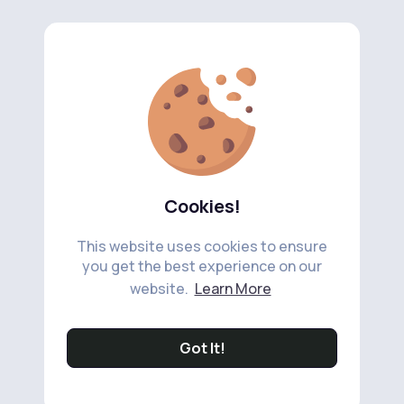
Cookies!
This website uses cookies to ensure
you get the best experience on our
website.
Learn More
Got It!