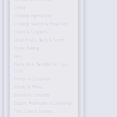
Cereal
Cooking Ingredients
Cooking Sauces & Meal Kits
Crisps & Crackers
Dried Fruits, Nuts & Seeds
Home Baking
Jars
Pasta, Rice, Noodles & Cous
Cous
Pickles & Chutneys
Snacks & Mints
Sweets & Desserts
Sauces, Marinades & Dressings
Tins, Cans & Packets