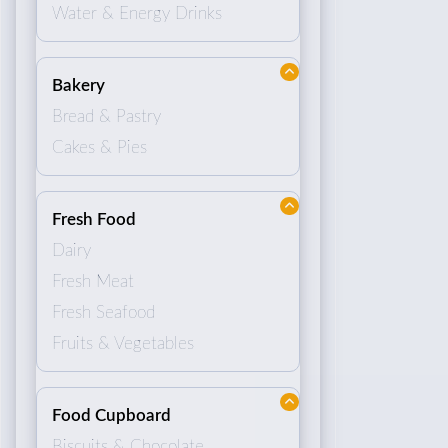
Water & Energy Drinks
Bakery
Bread & Pastry
Cakes & Pies
Fresh Food
Dairy
Fresh Meat
Fresh Seafood
Fruits & Vegetables
Food Cupboard
Biscuits & Chocolate