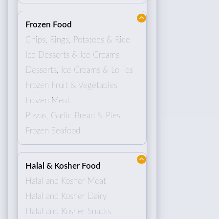
Frozen Food
Chips, Rings, Potatoes & Rice
Ice Desserts & Ice Creams
Desserts, Ice Creams & Lollies
Frozen Fruit & Vegetables
Frozen Meat
Pizzas, Garlic Bread & Pies
Frozen Seafood
Halal & Kosher Food
Halal and Kosher Meat
Halal and Kosher Dairy
Halal and Kosher Snacks