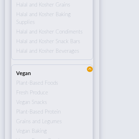
Halal and Kosher Grains
Halal and Kosher Baking
Supplies
Halal and Kosher Condiments
Halal and Kosher Snack Bars
Halal and Kosher Beverages
Vegan
Plant-Based Foods
Fresh Produce
Vegan Snacks
Plant-Based Protein
Grains and Legumes
Vegan Baking