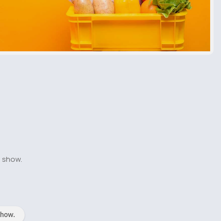
o show.
show.