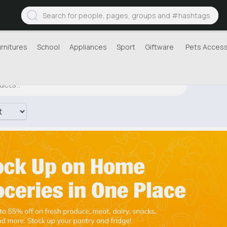
urnitures
School
Appliances
Sport
Giftware
Pets Access