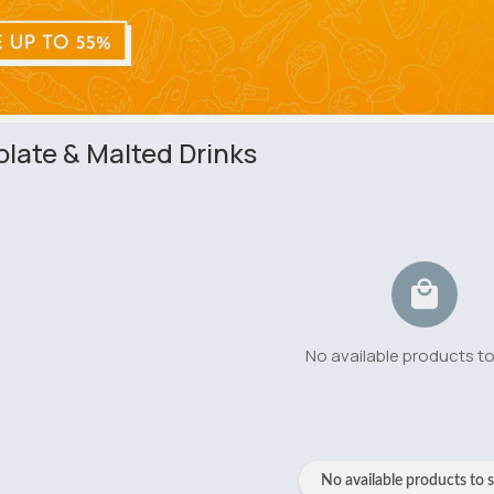
late & Malted Drinks
No available products t
No available products to 