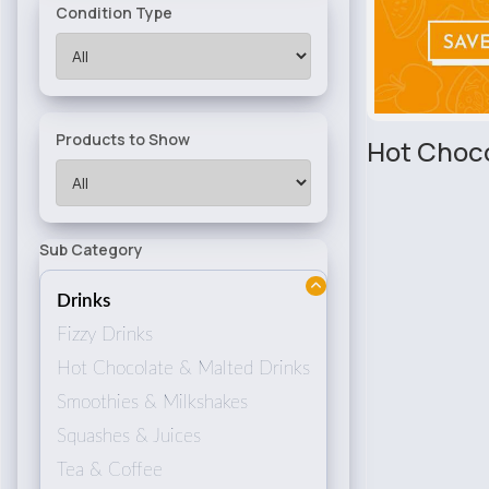
Condition Type
Products to Show
Hot Choco
Sub Category
Drinks
Fizzy Drinks
Hot Chocolate & Malted Drinks
Smoothies & Milkshakes
Squashes & Juices
Tea & Coffee