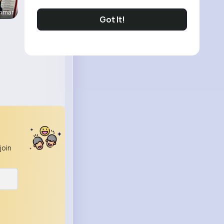
enmar
Got It!
join