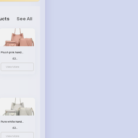
ucts
See All
Plush pink handbag set
£23.99
View More
Pure white handbag set
£23.99
View More