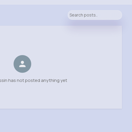
ssin has not posted anything yet