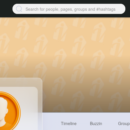
Timeline
Buzzin
Group