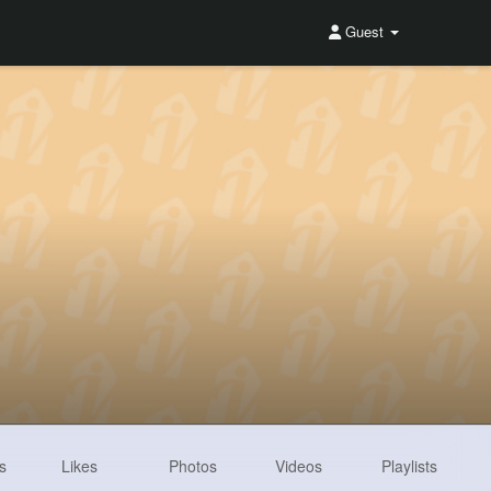
Guest
s
Likes
Photos
Videos
Playlists