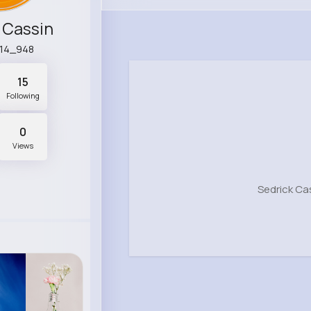
 Cassin
14_948
15
Following
0
Views
Sedrick Ca