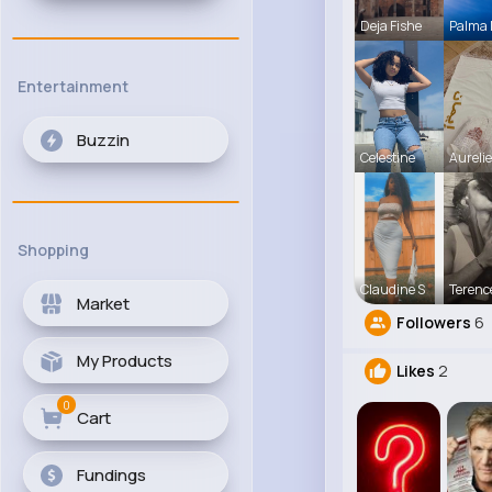
Deja Fishe
Palma
Entertainment
Buzzin
Celestine
Aureli
Shopping
Claudine S
Terenc
Market
Followers
6
My Products
Likes
2
0
Cart
Fundings