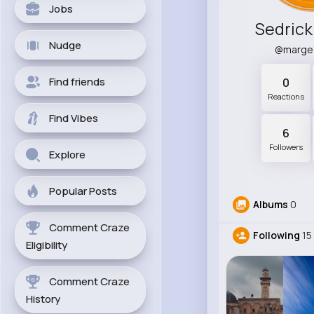
Jobs
Sedrick
Nudge
@marge
Find friends
0
Reactions
Find Vibes
6
Followers
Explore
Popular Posts
Albums
0
Comment Craze
Following
15
Eligibility
Comment Craze
History