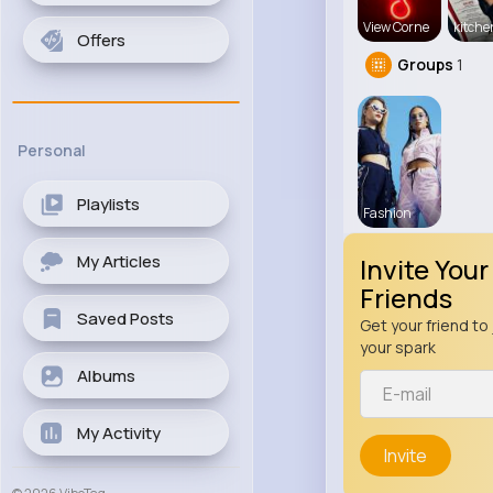
View Corne
kitch
Offers
Groups
1
Personal
Playlists
Fashion
My Articles
Invite Your
Friends
Saved Posts
Get your friend to 
your spark
Albums
My Activity
Invite