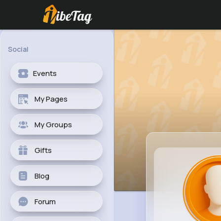
Social
Events
My Pages
My Groups
Gifts
Blog
Forum