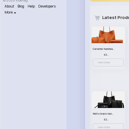
© 2026 VibeTag
About
Blog
Help
Developers
More
Latest Prod
Caramel handbag set
£23.99
View More
Retro black handbag set
£23.99
View More