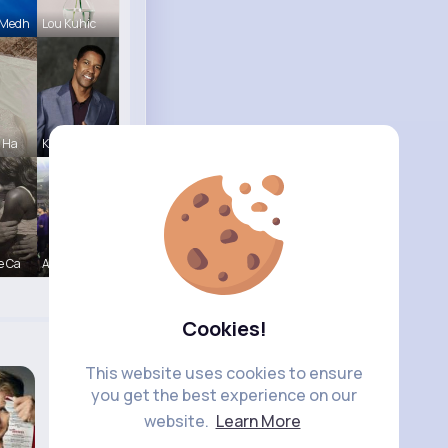
 Medh
Lou Kuhic
e Ha
Karson Zie
e Ca
Amir Brekk
Cookies!
This website uses cookies to ensure
you get the best experience on our
website.
Learn More