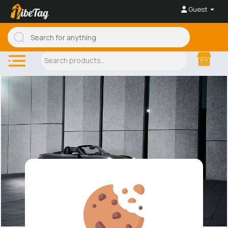
Guest