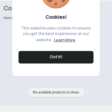
Convertibles
Cookies!
Sort by
This website uses cookies to ensure
you get the best experience on our
website.
Learn More
Got It!
No available products to show.
No available products to show.