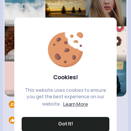
Caleigh To
Sophia Bin
Josianne K
Caitlyn Sc
Felicita S
Evalyn Con
Cookies!
This website uses cookies to ensure
Marilou He
Kariane Sa
Brycen Bei
you get the best experience on our
website.
Learn More
Followers
13
Likes
0
Got It!