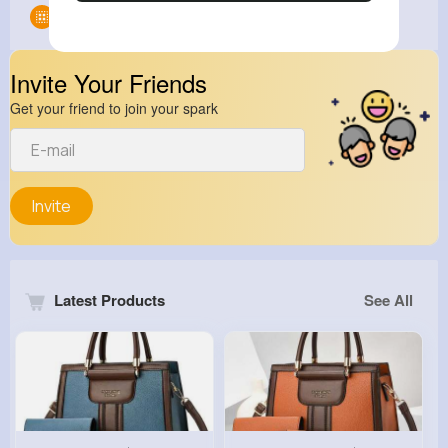
Groups
0
Invite Your Friends
Get your friend to join your spark
Invite
Latest Products
See All