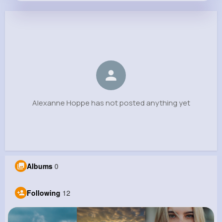
Alexanne Hoppe
@toy.josefina_568
0
12
13
0
Reactions
Following
Followers
Views
Alexanne Hoppe has not posted anything yet
Albums
0
Following
12