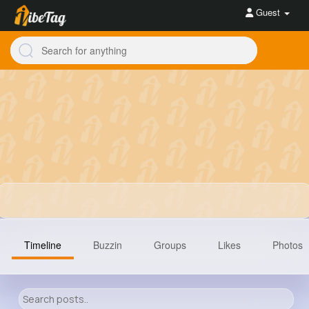
Guest
Timeline
Buzzin
Groups
Likes
Photos