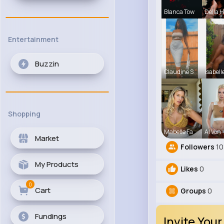
Blanca Tow
Della 
Entertainment
Buzzin
Claudine S
Isabell
Shopping
Mabelle Fa
Al Von
Market
Followers
10
My Products
Likes
0
0
Cart
Groups
0
Fundings
Invite Your