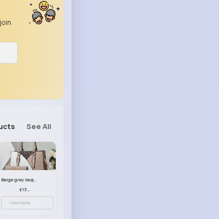
join
ucts
See All
Beige grey leopard print patterned handbag set
£13.00
View More