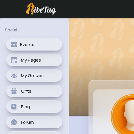
Social
Events
My Pages
My Groups
Gifts
Blog
Forum