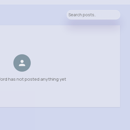
ord has not posted anything yet