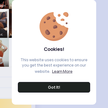
Hegm
Natalia No
e K
Michelle R
Cookies!
This website uses cookies to ensure
you get the best experience on our
website.
Learn More
Got It!