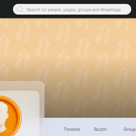
Timeline
Buzzin
Group