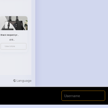
Black leopard print patterned handbag set
£13.00
View More
Language
Developers
More