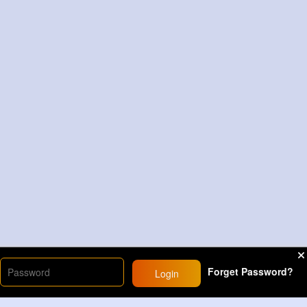
Forget Password?
Login