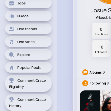
Jobs
Josue 
Nudge
@ibuckr
Find friends
0
Reactions
Find Vibes
10
Followers
Explore
Popular Posts
Albums
0
Comment Craze
Following
8
Eligibility
Comment Craze
History