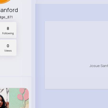
Sanford
idge_871
8
Following
0
Views
Josue Sanf