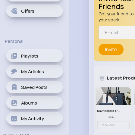
Friends
Offers
Get your friend to 
your spark
Personal
Invite
Playlists
My Articles
Latest Prod
Saved Posts
Albums
Navy leopard print patterned handbag set
£13.00
My Activity
View More