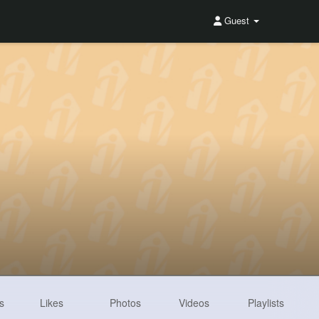
Guest
s
Likes
Photos
Videos
Playlists