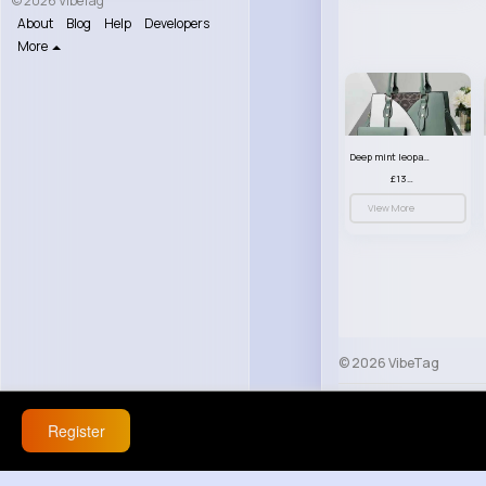
© 2026 VibeTag
About
Blog
Help
Developers
More
Deep mint leopard print patterned handbag set
£13.00
View More
© 2026 VibeTag
About
Blog
Help
Register