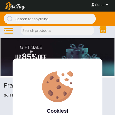
Guest
Fragrance Gift Sets
Sort by
Cookies!