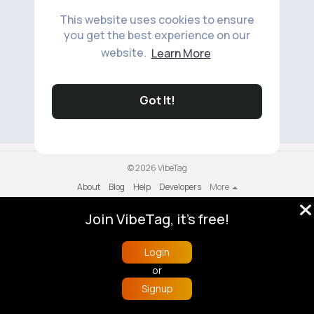
This website uses cookies to ensure
you get the best experience on our
website.
Learn More
No available products to show.
Got It!
© 2026 VibeTag
About
Blog
Help
Developers
More
Language
Join VibeTag, it's free!
Login
or
Signup
Home
Trending
Buzzin
Store
More