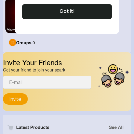
Got It!
View Corne
Groups
0
Invite Your Friends
Get your friend to join your spark
Invite
Latest Products
See All