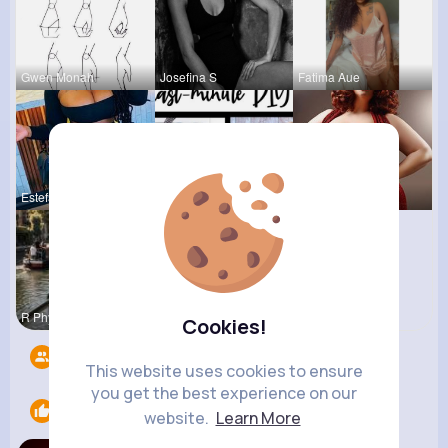
Gwen Monah
Josefina S
Fatima Aue
Estefania
Megane Wae
Desiree Br
R Phyne
Cookies!
Followers
14
This website uses cookies to ensure
you get the best experience on our
Likes
1
website.
Learn More