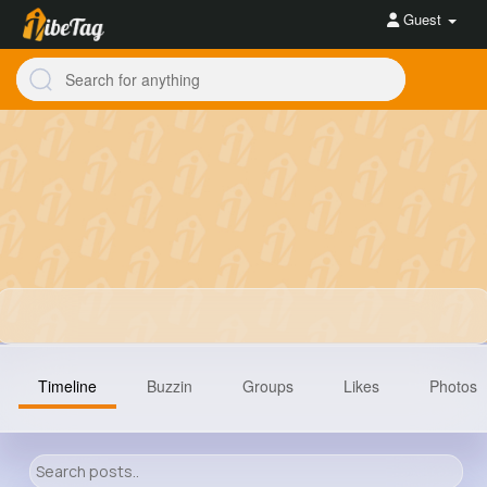
Guest
Timeline
Buzzin
Groups
Likes
Photos