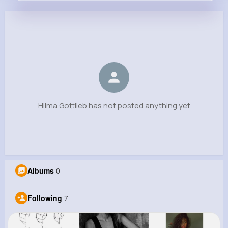
Hilma Gottlieb
@albert.johnson_265
0
7
14
0
Reactions
Following
Followers
Views
Hilma Gottlieb has not posted anything yet
Albums
0
Following
7