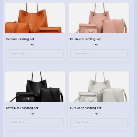
Caramel handbag set
Plush pink handbag set
£23.99
£23.99
View More
View More
Retro black handbag set
Pure white handbag set
£23.99
£23.99
View More
View More