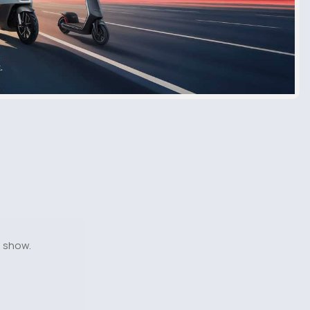
o show.