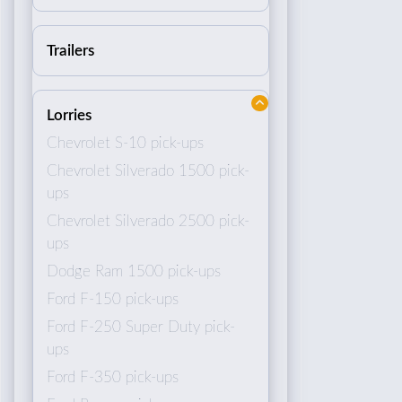
Trailers
Lorries
Chevrolet S-10 pick-ups
Chevrolet Silverado 1500 pick-
ups
Chevrolet Silverado 2500 pick-
ups
Dodge Ram 1500 pick-ups
Ford F-150 pick-ups
Ford F-250 Super Duty pick-
ups
Ford F-350 pick-ups