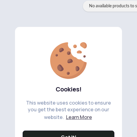
No available products to 
Cookies!
This website uses cookies to ensure
you get the best experience on our
website.
Learn More