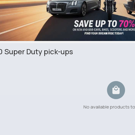
0 Super Duty pick-ups
No available products t