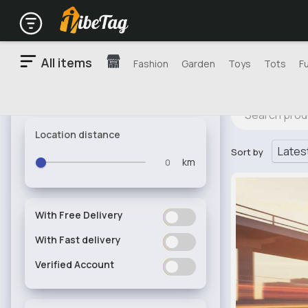
All items
Fashion
Garden
Toys
Tots
F
Location distance
Sort by
km
With Free Delivery
ON
OFF
With Fast delivery
ON
OFF
Verified Account
ON
OFF