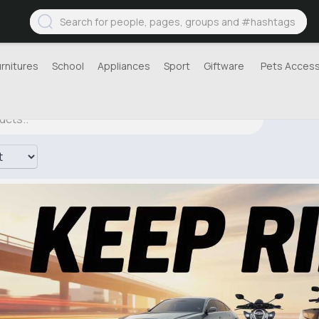
urnitures
School
Appliances
Sport
Giftware
Pets Access