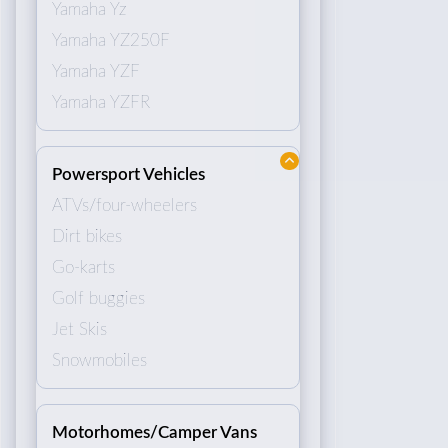
Yamaha Yz
Yamaha YZ250F
Yamaha YZF
Yamaha YZFR
Powersport Vehicles
ATVs/four-wheelers
Dirt bikes
Go-karts
Golf buggies
Jet Skis
Snowmobiles
Motorhomes/Camper Vans