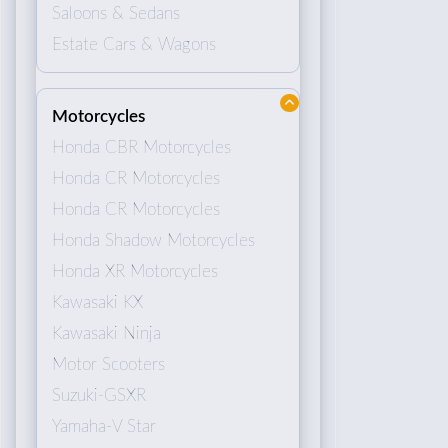
Saloons & Sedans
Estate Cars & Wagons
Motorcycles
Honda CBR Motorcycles
Honda CR Motorcycles
Honda CR Motorcycles
Honda Shadow Motorcycles
Honda XR Motorcycles
Kawasaki KX
Kawasaki Ninja
Motor Scooters
Suzuki-GSXR
Yamaha-V Star