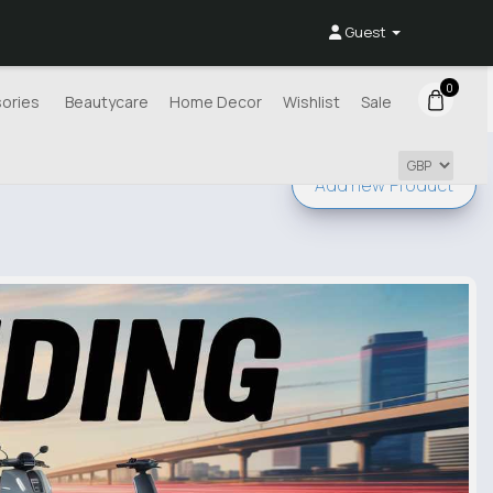
Guest
0
ories
Beautycare
Home Decor
Wishlist
Sale
Add new
Product