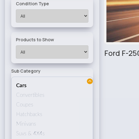
Condition Type
Products to Show
Ford F-25
Sub Category
Cars
Convertibles
Coupes
Hatchbacks
Minivans
Suvs & 4X4s