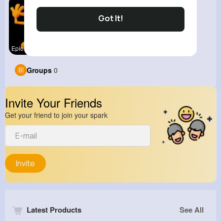
Got It!
Epic Fails
Groups
0
Invite Your Friends
Get your friend to join your spark
Invite
Latest Products
See All