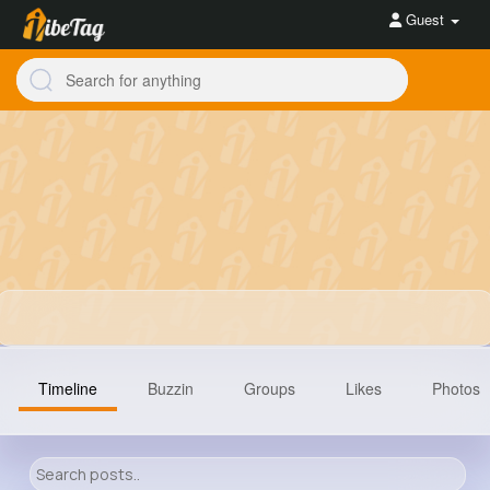
Guest
Timeline
Buzzin
Groups
Likes
Photos