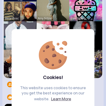
Beryl Bosc
Amy Nitzsc
Else Shana
Ulises Toy
Travon Jon
Stephen Sc
Paige Jast
Autumn Cor
Amir Brekk
Cookies!
Followers
9
This website uses cookies to ensure
you get the best experience on our
Likes
1
website.
Learn More