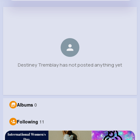
Destiney Tremblay
@annie.boyle_774
0
11
9
0
Reactions
Following
Followers
Views
Destiney Tremblay has not posted anything yet
Albums
0
Following
11