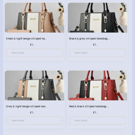
Khaki & light beige striped handbag set
Black & grey striped handbag set
£13.50
£13.50
View More
View More
Grey & light beige striped handbag set
Red & black striped handbag set
£13.50
£13.50
View More
View More