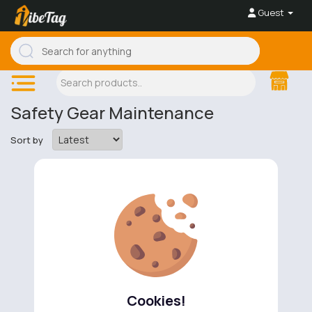
Guest
Safety Gear Maintenance
Sort by
No available products to show.
Cookies!