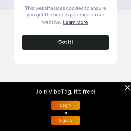
This website uses cookies to ensure
you get the best experience on our
© 2026 VibeTag
website.
Learn More
About
Blog
Help
Developers
More
Language
Got It!
Join VibeTag, it's free!
Login
or
Signup
Home
Trending
Buzzin
Store
More