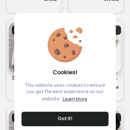
Sweatshirts &
Sweatshirts &
Cardigans
Cardigans
Cookies!
Snow white buttoned trendy cardigan
Buttermilk beige buttoned trendy cardigan
This website uses cookies to ensure
£12.00
£12.00
48 Sold
182 Sold
you get the best experience on our
website.
Learn More
Sweatshirts &
Sweatshirts &
Got It!
Cardigans
Cardigans