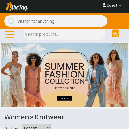
Guest
Women's Knitwear
Sort by