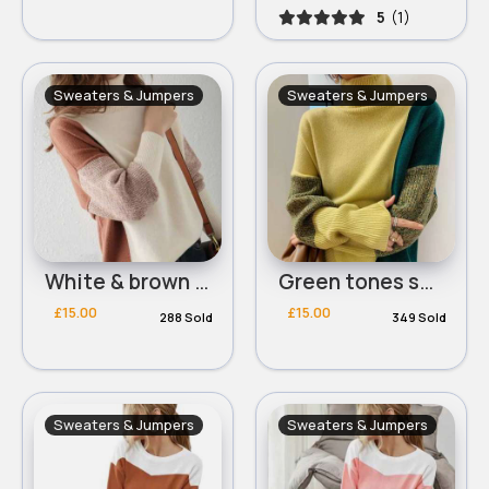
5
(1)
Sweaters & Jumpers
Sweaters & Jumpers
White & brown tones squared design jumper
Green tones squared design jumper
£15.00
£15.00
288 Sold
349 Sold
Sweaters & Jumpers
Sweaters & Jumpers