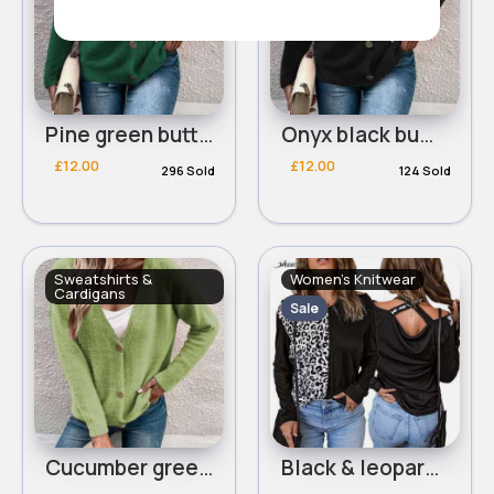
Pine green buttoned trendy cardigan
Onyx black buttoned trendy cardigan
£12.00
£12.00
296 Sold
124 Sold
Sweatshirts &
Women's Knitwear
Cardigans
Sale
Cucumber green buttoned trendy cardigan
Black & leopard print cross back top