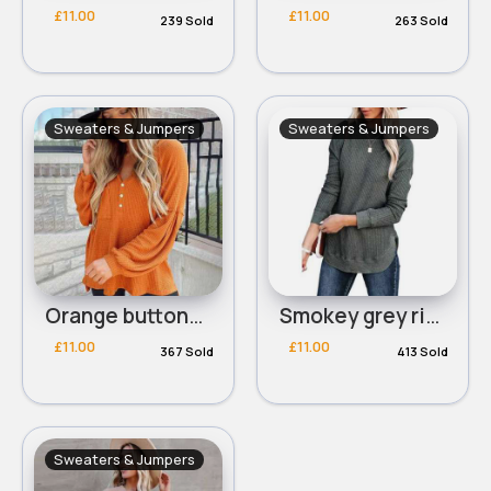
£11.00
£11.00
239 Sold
263 Sold
Sweaters & Jumpers
Sweaters & Jumpers
Orange buttoned waffle knit top
Smokey grey ribbed round neck sweater
£11.00
£11.00
367 Sold
413 Sold
Sweaters & Jumpers