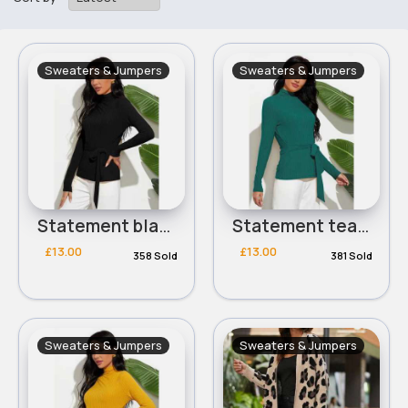
Sweaters & Jumpers
Sweaters & Jumpers
Statement black ribbed tie side jumper
Statement teal ribbed tie side jumper
£13.00
£13.00
358 Sold
381 Sold
Sweaters & Jumpers
Sweaters & Jumpers