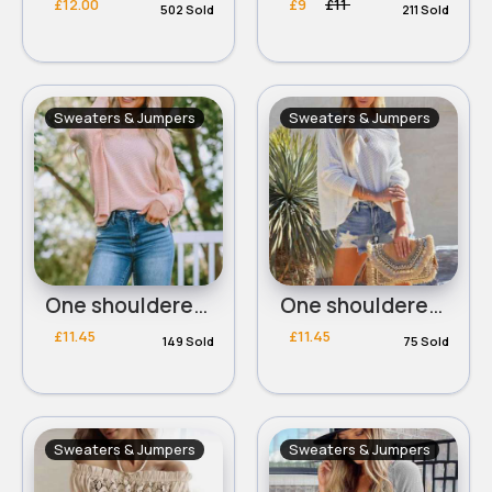
£12.00
£9
£11
502 Sold
211 Sold
Sweaters & Jumpers
Sweaters & Jumpers
One shouldered pink waffle top
One shouldered white waffle top
£11.45
£11.45
149 Sold
75 Sold
Sweaters & Jumpers
Sweaters & Jumpers