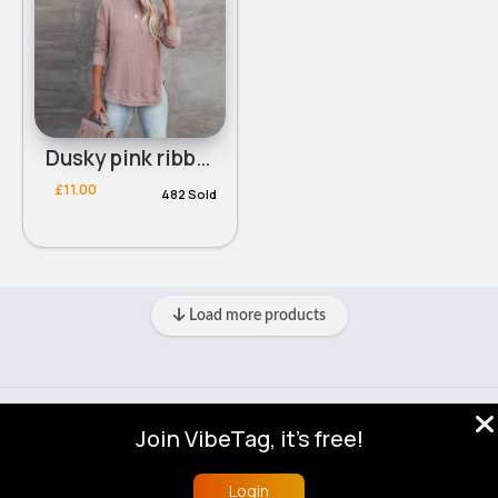
Dusky pink ribbed round neck sweater
£11.00
482 Sold
Load more products
© 2026 VibeTag
Join VibeTag, it's free!
About
Blog
Help
Developers
More
Language
Login