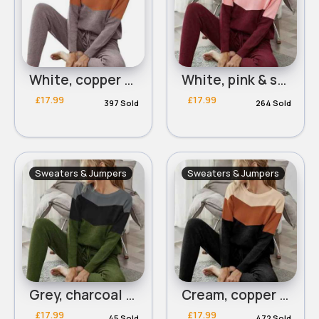
White, copper & mocha panelled on trend sweater
White, pink & scarlet panelled on trend sweater
£17.99
£17.99
397 Sold
264 Sold
Sweaters & Jumpers
Sweaters & Jumpers
Grey, charcoal & green panelled on trend sweater
Cream, copper & black panelled on trend sweater
£17.99
£17.99
45 Sold
472 Sold