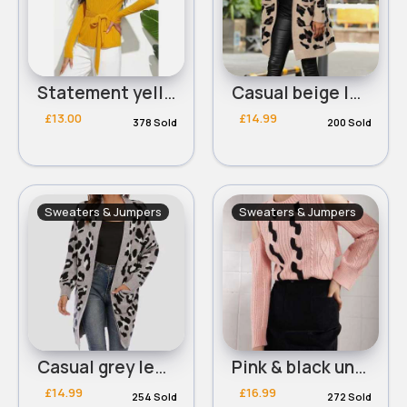
Statement yellow ribbed tie side jumper
Casual beige leopard print cardigan
£13.00
£14.99
378 Sold
200 Sold
Sweaters & Jumpers
Sweaters & Jumpers
Casual grey leopard print cardigan
Pink & black unique chic jumper
£14.99
£16.99
254 Sold
272 Sold