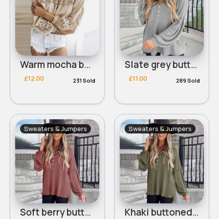
Warm mocha bardot shoulder design top
Slate grey buttoned waffle knit top
£12.00
£11.00
231 Sold
289 Sold
Sweaters & Jumpers
Sweaters & Jumpers
Soft berry buttoned waffle knit top
Khaki buttoned waffle knit top