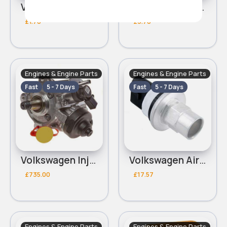
Volkswagen Valve Stem Seal
Volkswagen Tappet
£1.70
£3.70
Engines & Engine Parts
Engines & Engine Parts
Fast
5 - 7 Days
Fast
5 - 7 Days
Volkswagen Injection Pump
Volkswagen Air Conditioning Pressure Switch
£735.00
£17.57
Engines & Engine Parts
Engines & Engine Parts