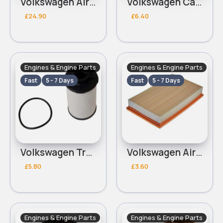
Volkswagen Air Conditioning Pressure Switch
Volkswagen Cabin Filter
£24.90
£6.40
Engines & Engine Parts
Engines & Engine Parts
Fast
5 - 7 Days
Fast
5 - 7 Days
Volkswagen Transmission Filter
Volkswagen Air Filter
£5.80
£3.60
Engines & Engine Parts
Engines & Engine Parts