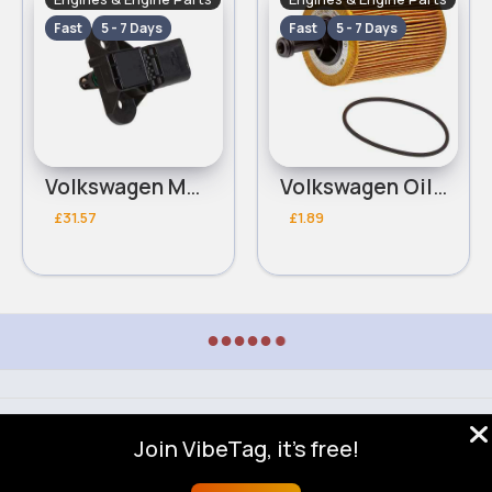
Fast
5 - 7 Days
Fast
5 - 7 Days
Volkswagen MAP Sensor
Volkswagen Oil Filter
£31.57
£1.89
●
●
●
●
●
●
© 2026 VibeTag
Join VibeTag, it's free!
About
Blog
Help
Developers
More
Language