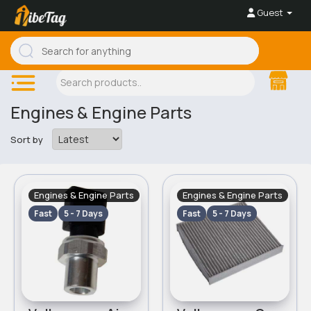
Guest
Engines & Engine Parts
Sort by
Engines & Engine Parts
Engines & Engine Parts
Fast
5 - 7 Days
Fast
5 - 7 Days