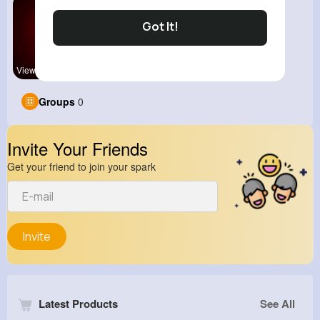
Got It!
View Corne
Groups
0
Invite Your Friends
Get your friend to join your spark
Invite
Latest Products
See All