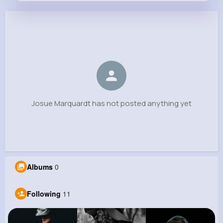
Josue Marquardt
@schiller.ursula_680
0
11
4
0
Reactions
Following
Followers
Views
Josue Marquardt has not posted anything yet
Albums
0
Following
11