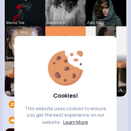
Blanca Tow
Marianna B
Zoey Kilba
Sadye Jast
Kariane Sa
Ara Bins
Paige Jast
Nelle Thie
Imelda Ern
Cookies!
Followers
4
This website uses cookies to ensure
you get the best experience on our
Likes
1
website.
Learn More