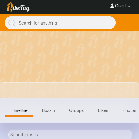
Guest
Timeline
Buzzin
Groups
Likes
Photos