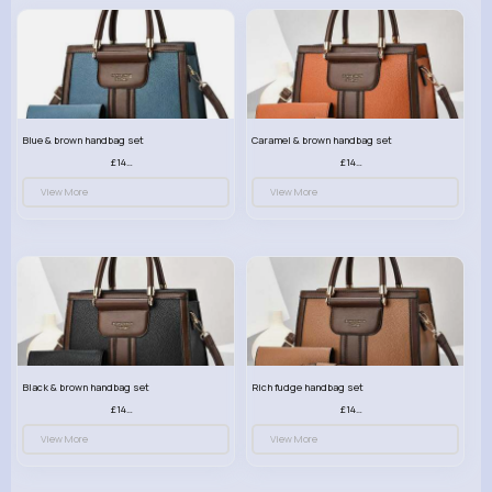
Blue & brown handbag set
Caramel & brown handbag set
£14.99
£14.99
View More
View More
Black & brown handbag set
Rich fudge handbag set
£14.99
£14.99
View More
View More