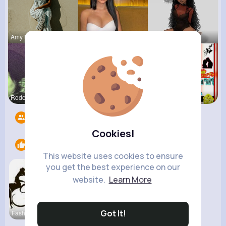
Amy Nitzsc
Rubye Runo
Tina Turco
Rodolfo Al
Yasmin Gol
Veronica G
Followers
14
Cookies!
Likes
1
This website uses cookies to ensure
you get the best experience on our
website.
Learn More
Got It!
Fashion de