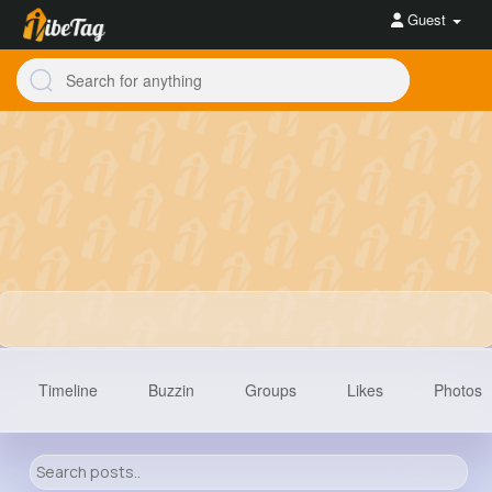
Guest
Timeline
Buzzin
Groups
Likes
Photos