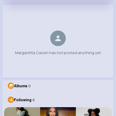
Margaretta Cassin
@xkonopelski_546
0
6
14
0
Reactions
Following
Followers
Views
Margaretta Cassin has not posted anything yet
Albums
0
Following
6