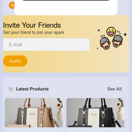
Groups
0
Invite Your Friends
Get your friend to join your spark
Invite
Latest Products
See All