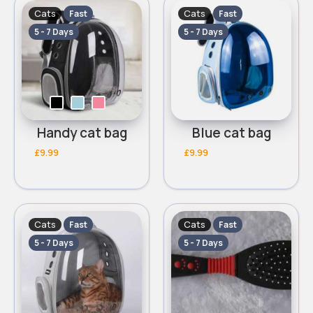
Cats
Cats
Fast
Fast
5 - 7 Days
5 - 7 Days
Handy cat bag
Blue cat bag
£9.99
£9.99
Cats
Cats
Fast
Fast
5 - 7 Days
5 - 7 Days