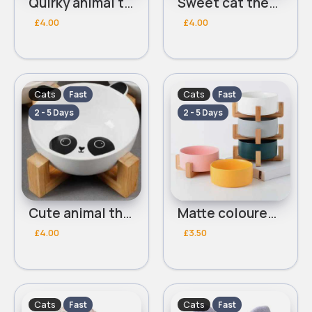
Quirky animal themed pet bowl
Sweet cat themed pet bowl
£4.00
£4.00
Cats
Cats
Fast
Fast
2 - 5 Days
2 - 5 Days
Cute animal themed pet bowl
Matte coloured pet bowls set of 5
£4.00
£3.50
Cats
Cats
Fast
Fast