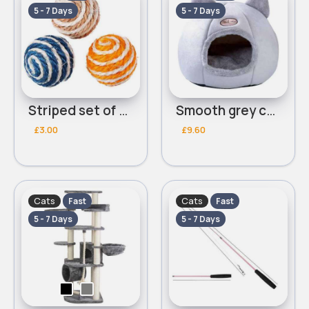
5 - 7 Days
5 - 7 Days
Striped set of 4 cat toys
Smooth grey cat bed
£3.00
£9.60
Cats
Cats
Fast
Fast
5 - 7 Days
5 - 7 Days