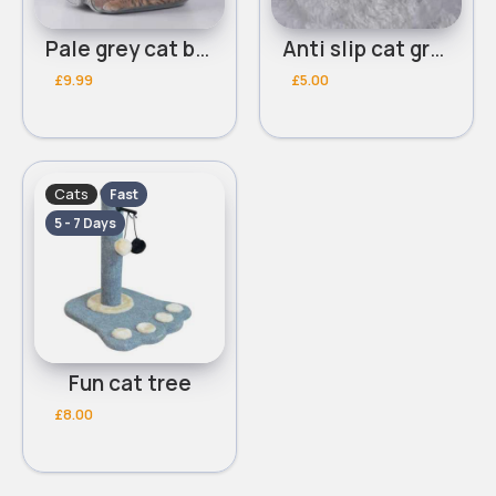
Pale grey cat bag
Anti slip cat grooming comb
£9.99
£5.00
Cats
Fast
5 - 7 Days
Fun cat tree
£8.00