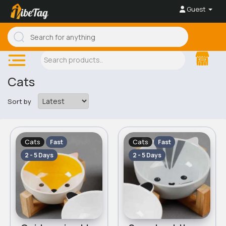
Guest
Cats
Sort by
Cats
Cats
Fast
Fast
2 - 5 Days
2 - 5 Days