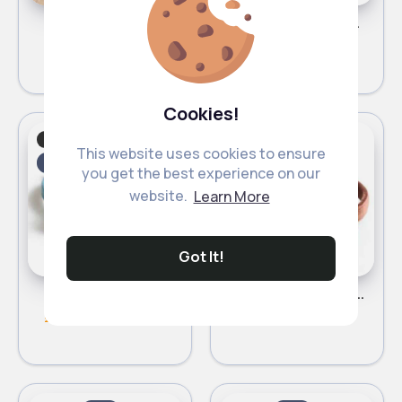
Beige cat bed
Plush grey cat bed
£8.00
£8.00
Cookies!
Cats
Cats
Fast
Fast
This website uses cookies to ensure
5 - 7 Days
5 - 7 Days
you get the best experience on our
website.
Learn More
Got It!
Blue cat collar
Bronze cat collar
£4.80
£4.80