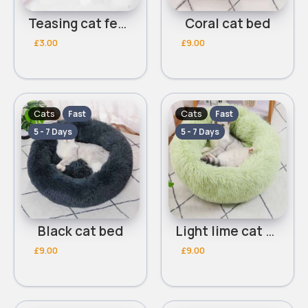
Teasing cat feather
Coral cat bed
£3.00
£9.00
Cats
Cats
Fast
Fast
5 - 7 Days
5 - 7 Days
Black cat bed
Light lime cat bed
£9.00
£9.00