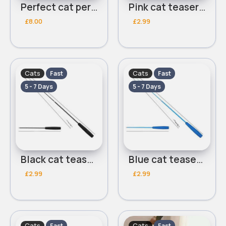
Perfect cat perch
Pink cat teaser stick
£8.00
£2.99
Cats
Cats
Fast
Fast
5 - 7 Days
5 - 7 Days
Black cat teaser stick
Blue cat teaser stick
£2.99
£2.99
Cats
Cats
Fast
Fast