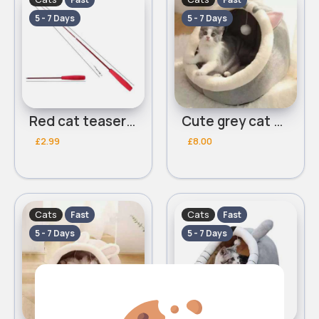
5 - 7 Days
5 - 7 Days
Red cat teaser stick
Cute grey cat bed
£2.99
£8.00
Cats
Cats
Fast
Fast
5 - 7 Days
5 - 7 Days