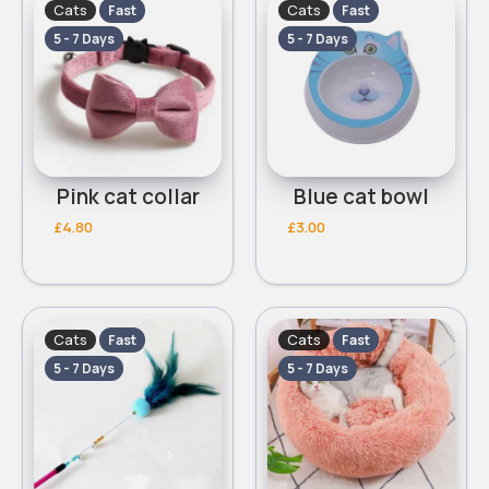
Cats
Cats
Fast
Fast
5 - 7 Days
5 - 7 Days
Pink cat collar
Blue cat bowl
£4.80
£3.00
Cats
Cats
Fast
Fast
5 - 7 Days
5 - 7 Days