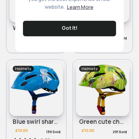
website.
Learn More
White cute character helmet
Blue cute character helmet
Got It!
£10.00
£10.00
133 Sold
449 Sold
Helmets
Helmets
Blue swirl shark helmet
Green cute character helmet
£10.00
£10.00
139 Sold
291 Sold