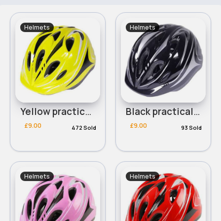
Helmets
Helmets
Yellow practical childrens helmet
Black practical childrens helmet
£9.00
£9.00
472 Sold
93 Sold
Helmets
Helmets