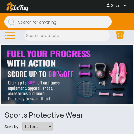
Guest
Sports Protective Wear
Sort by