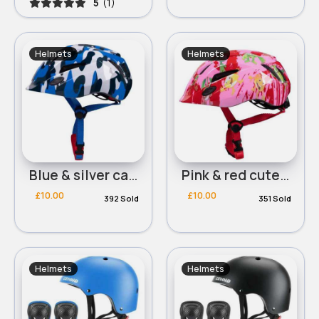
5
(1)
Helmets
Helmets
Blue & silver camo design helmet
Pink & red cute character helmet
£10.00
£10.00
392 Sold
351 Sold
Helmets
Helmets