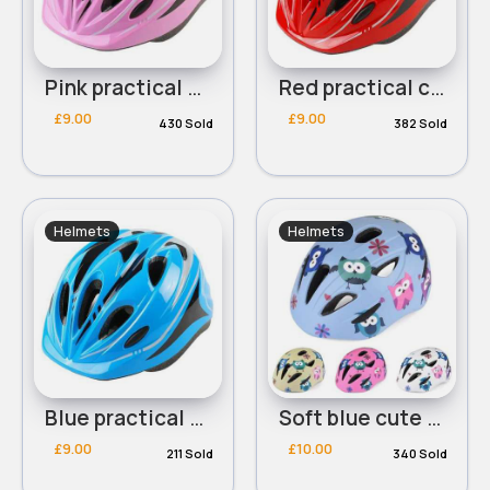
Pink practical childrens helmet
Red practical childrens helmet
£9.00
£9.00
430 Sold
382 Sold
Helmets
Helmets
Blue practical childrens helmet
Soft blue cute owl design helmet
£9.00
£10.00
211 Sold
340 Sold