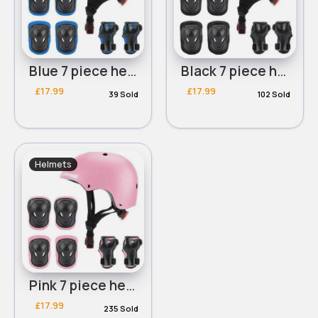
Blue 7 piece helmet and knee-elbow pads set
Black 7 piece helmet and knee-elbow pads set
£17.99
£17.99
39 Sold
102 Sold
Helmets
Pink 7 piece helmet and knee-elbow pads set
£17.99
235 Sold