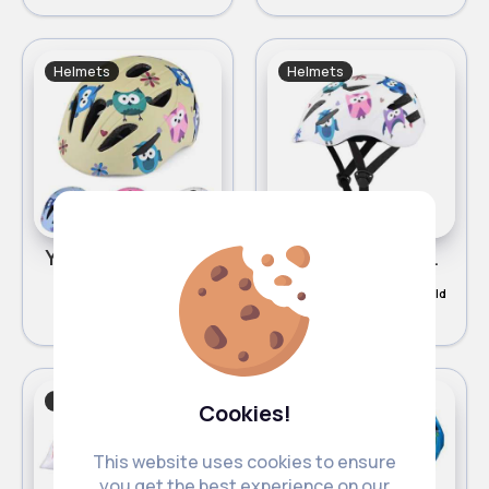
Helmets
Helmets
Yellow cute owl design helmet
White cute owl design helmet - Duplicate
£10.00
£10.00
472 Sold
300 Sold
Helmets
Helmets
Cookies!
This website uses cookies to ensure
you get the best experience on our