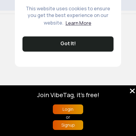
This website uses cookies to ensure
you get the best experience on our
© 2026 VibeTag
website.
Learn More
About
Blog
Help
Developers
More
Language
Got It!
Join VibeTag, it's free!
Login
or
Signup
Home
Trending
Buzzin
Store
More