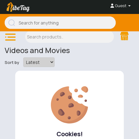
Guest
Videos and Movies
Sort by
No available products to show.
Cookies!