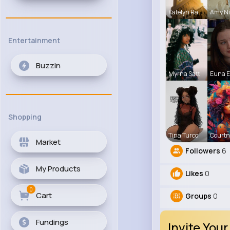
Katelyn Ra
Amy Ni
Entertainment
Buzzin
Myrna Satt
Euna 
Shopping
Tina Turco
Courtn
Market
Followers
6
My Products
Likes
0
0
Cart
Groups
0
Fundings
Invite Your