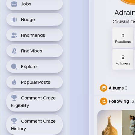
Jobs
Adrai
Nudge
@kuvalis.
Find friends
0
Reactions
Find Vibes
6
Followers
Explore
Popular Posts
Albums
0
Comment Craze
Following
13
Eligibility
Comment Craze
History