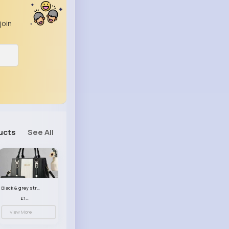
join
ucts
See All
Black & grey striped handbag set
£13.50
View More