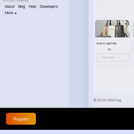
© 2026 VibeTag
About
Blog
Help
Developers
More
Grey & light beige striped handbag set
£13.50
View More
© 2026 VibeTag
About
Blog
Help
Register