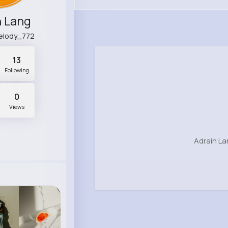
n Lang
melody_772
13
Following
0
Views
Adrain La