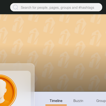
Timeline
Buzzin
Group