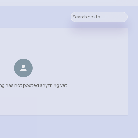
ng has not posted anything yet