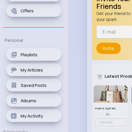
Friends
Offers
Get your friend to 
your spark
Personal
Invite
Playlists
My Articles
Latest Prod
Saved Posts
Albums
Khaki & light beige striped handbag set
£13.50
My Activity
View More