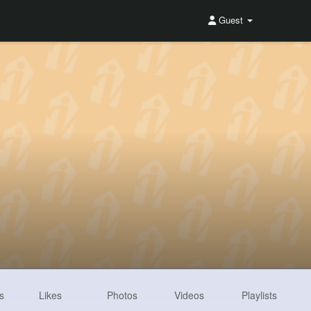
Guest
s
Likes
Photos
Videos
Playlists