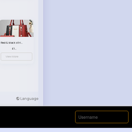
Red & black striped handbag set
£13.50
View More
Language
Developers
More