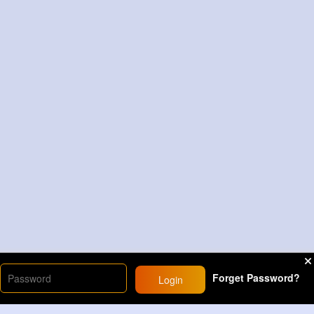
Forget Password?
Login