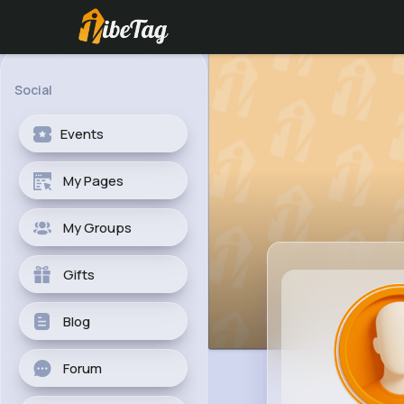
Social
Events
My Pages
My Groups
Gifts
Blog
Forum