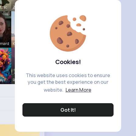
tzsc
Zaria Absh
Emard
Kaylah Til
Cookies!
This website uses cookies to ensure
ey F
Rodolfo Al
you get the best experience on our
website.
Learn More
Got It!