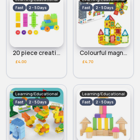
Fast
2 - 5 Days
Fast
2 - 5 Days
20 piece creative colour blocks
Colourful magnet building blocks 46 piece
£4.00
£4.70
Learning/Educational
Learning/Educational
Fast
2 - 5 Days
Fast
2 - 5 Days