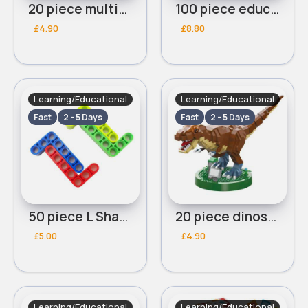
20 piece multicoloured building blocks
100 piece educational blocks
£4.90
£8.80
Learning/Educational
Learning/Educational
Fast
2 - 5 Days
Fast
2 - 5 Days
50 piece L Shaped blocks
20 piece dinosaur blocks
£5.00
£4.90
Learning/Educational
Learning/Educational