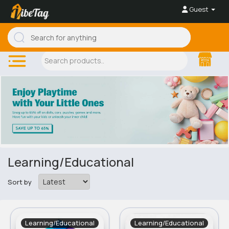
Guest
Learning/Educational
Sort by
Learning/Educational
Learning/Educational