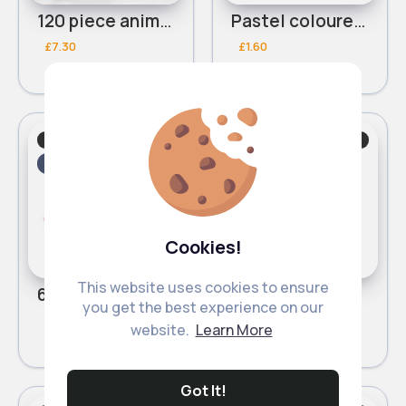
120 piece animal blocks
Pastel coloured educational blocks 25 piece
£7.30
£1.60
Learning/Educational
Learning/Educational
Fast
2 - 5 Days
Fast
2 - 5 Days
Cookies!
This website uses cookies to ensure
65 piece alphabet number block train
Green 25 piece building blocks
you get the best experience on our
£5.20
£1.90
website.
Learn More
Got It!