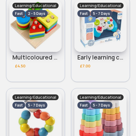
Learning/Educational
Learning/Educational
Fast
2 - 5 Days
Fast
5 - 7 Days
Multicoloured shape educational blocks
Early learning controller- Assorted
£4.50
£7.00
Learning/Educational
Learning/Educational
Fast
5 - 7 Days
Fast
5 - 7 Days