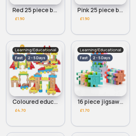
Red 25 piece building blocks
Pink 25 piece building blocks
£1.90
£1.90
Learning/Educational
Learning/Educational
Fast
2 - 5 Days
Fast
2 - 5 Days
Coloured educational building blocks 50 piece
16 piece jigsaw educational blocks
£4.70
£1.70