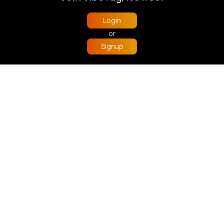
Learning/Educational
Learning/Educational
Login
Fast
5 - 7 Days
Fast
5 - 7 Days
or
Signup
Home
Trending
Buzzin
Store
More
Under the sea playmat
Pastel building blocks
£10.00
£10.00
Learning/Educational
Fast
5 - 7 Days