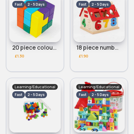
Fast
2 - 5 Days
Fast
2 - 5 Days
20 piece colourful blocks
18 piece number house blocks
£1.30
£1.90
Learning/Educational
Learning/Educational
Fast
2 - 5 Days
Fast
2 - 5 Days