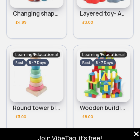
Changing shape worm
Layered toy- Assorted
£4.99
£3.00
Learning/Educational
Learning/Educational
Fast
5 - 7 Days
Fast
5 - 7 Days
Round tower blocks- Assorted
Wooden building blocks
£3.00
£8.00
Join VibeTag, it's free!