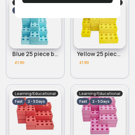
Learning/Educational
Learning/Educational
Fast
2 - 5 Days
Fast
2 - 5 Days
Blue 25 piece building blocks
Yellow 25 piece building blocks
£1.90
£1.90
Learning/Educational
Learning/Educational
Fast
2 - 5 Days
Fast
2 - 5 Days