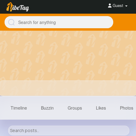
Guest
Timeline
Buzzin
Groups
Likes
Photos