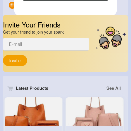
Groups
0
Invite Your Friends
Get your friend to join your spark
Invite
Latest Products
See All