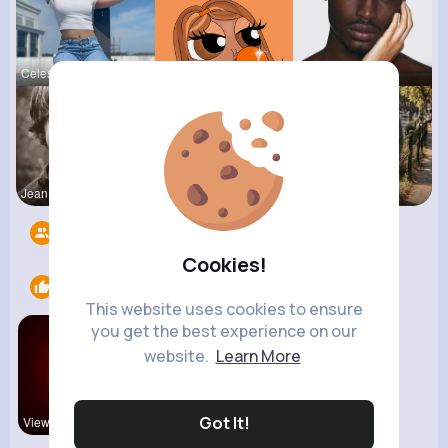
Celestine
Kariane Sa
Colten Bed
Jean Schim
Lolita Hal
R Phyne
Followers
14
Cookies!
Likes
1
This website uses cookies to ensure
you get the best experience on our
website.
Learn More
Got It!
View Corne