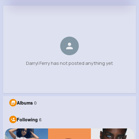
Darryl Ferry
@tlockman_923
0
6
14
0
Reactions
Following
Followers
Views
Darryl Ferry has not posted anything yet
Albums
0
Following
6