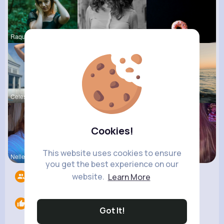
Raquel Bro
Marianna B
Corene Ste
Celestine
Ashlee Sta
Andreanne
Cookies!
This website uses cookies to ensure
Nelle Thie
Megane Wae
Ollie Litt
you get the best experience on our
website.
Learn More
Followers
12
Likes
0
Got It!