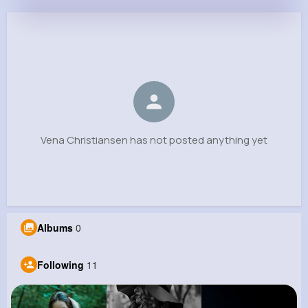
Vena Christiansen
@jbrown_628
0
11
12
0
Reactions
Following
Followers
Views
Vena Christiansen has not posted anything yet
Albums
0
Following
11