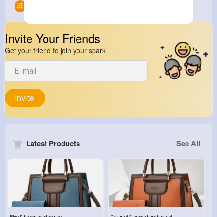
Groups
0
Invite Your Friends
Get your friend to join your spark
Invite
Latest Products
See All
Blue & brown handbag set
Caramel & brown handbag set