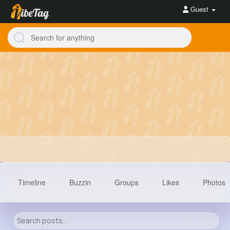
Guest
Timeline
Buzzin
Groups
Likes
Photos