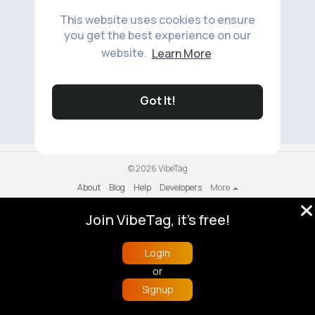
This website uses cookies to ensure
you get the best experience on our
website.
Learn More
No available products to show.
Got It!
© 2026 VibeTag
About
Blog
Help
Developers
More
Language
Join VibeTag, it's free!
Login
or
Signup
Home
Trending
Buzzin
Store
More