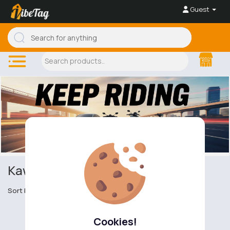
Guest
Kawasaki KX
Sort by
Cookies!