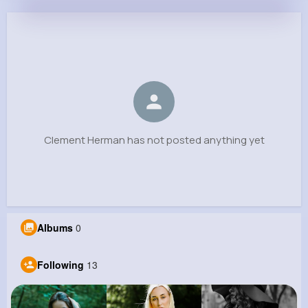
Clement Herman
@tjacobs_334
0
13
5
0
Reactions
Following
Followers
Views
Clement Herman has not posted anything yet
Albums
0
Following
13