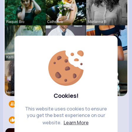
Raquel Bro
Catherine
Marianna B
Kaitlin Ka
Ulises Toy
Estefania
Hertha Cor
Evans Steu
Nicolette
Cookies!
Followers
5
This website uses cookies to ensure
you get the best experience on our
Likes
1
website.
Learn More