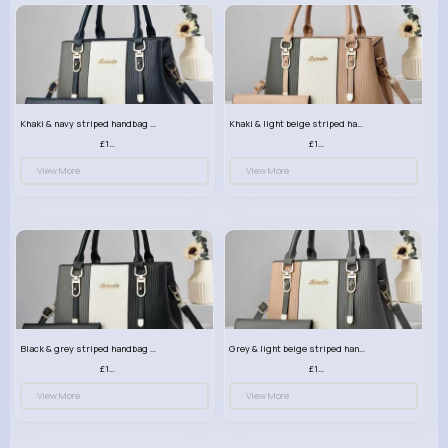
Khaki & navy striped handbag set
Khaki & light beige striped handbag set
£13.50
£13.50
View More
View More
Black & grey striped handbag set
Grey & light beige striped handbag set
£13.50
£13.50
View More
View More