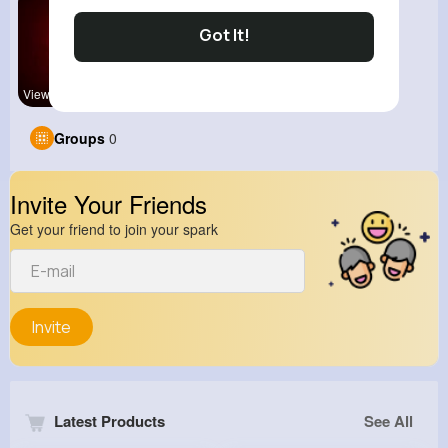
Got It!
View Corne
Groups
0
Invite Your Friends
Get your friend to join your spark
Invite
Latest Products
See All