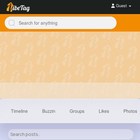
Guest
Timeline
Buzzin
Groups
Likes
Photos