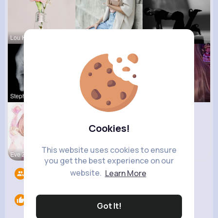
Lou Kuhic
Jolie Absh
Lea Batz
Stephen Sc
Katelyn Ma
Ollie Litt
Cookies!
This website uses cookies to ensure
Eve Zbonca
you get the best experience on our
website.
Learn More
Followers
6
Likes
0
Got It!