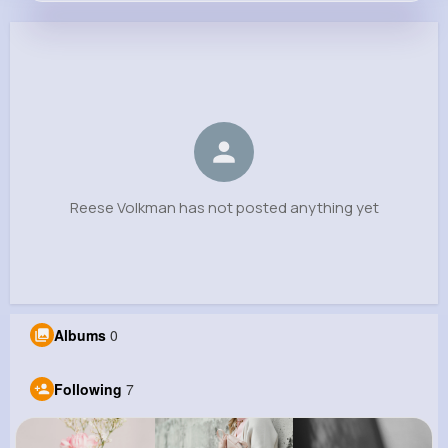
Reese Volkman
@geovanny.carroll_666
0
7
6
0
Reactions
Following
Followers
Views
Reese Volkman has not posted anything yet
Albums
0
Following
7