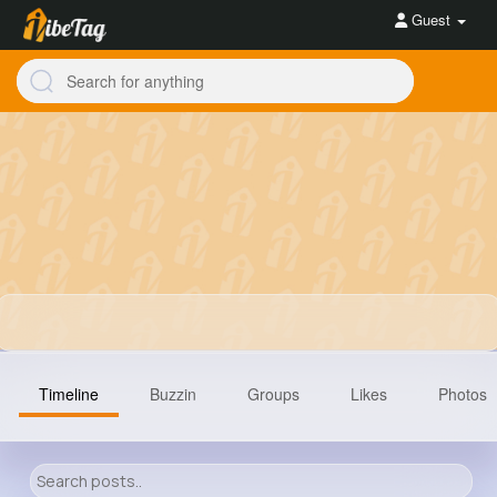
Guest
Timeline
Buzzin
Groups
Likes
Photos