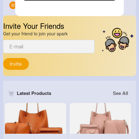
Groups
0
Invite Your Friends
Get your friend to join your spark
Invite
Latest Products
See All