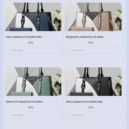
Navy leopard print patterned handbag set
Beige grey leopard print patterned handbag set
£13.00
£13.00
View More
View More
Deep mint leopard print patterned handbag set
Black leopard print patterned handbag set
£13.00
£13.00
View More
View More