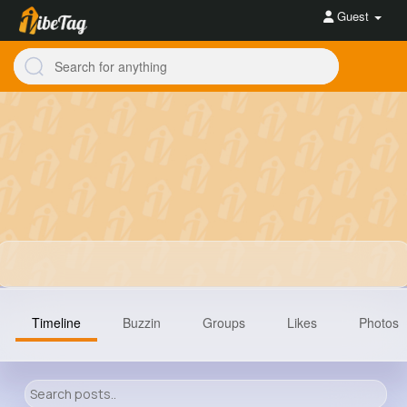
Guest
Timeline
Buzzin
Groups
Likes
Photos