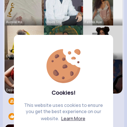
Aurelie Ha
Ulises Toy
Fatima Aue
Carolyne L
Zetta Goye
Tina Turco
Desiree Br
Eve Zbonca
Michelle R
Cookies!
Followers
7
This website uses cookies to ensure
you get the best experience on our
Likes
1
website.
Learn More