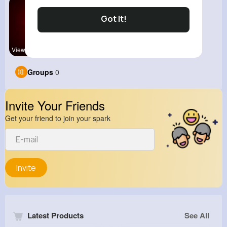
Got It!
View Corne
Groups
0
Invite Your Friends
Get your friend to join your spark
Invite
Latest Products
See All