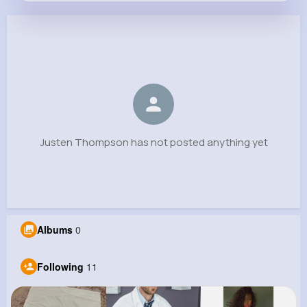
Justen Thompson
@sadye.jerde_780
0
11
7
0
Reactions
Following
Followers
Views
Justen Thompson has not posted anything yet
Albums
0
Following
11