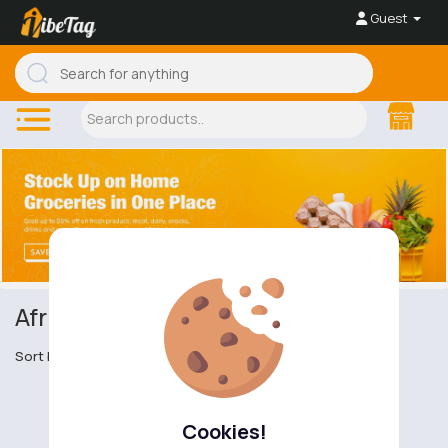
Guest
African Cuisine
Sort by
Cookies!