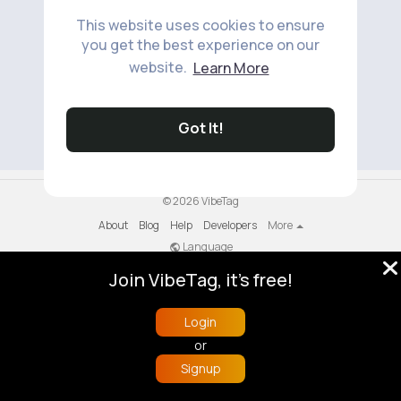
This website uses cookies to ensure
you get the best experience on our
website.
Learn More
No available products to show.
Got It!
© 2026 VibeTag
About
Blog
Help
Developers
More
Language
Join VibeTag, it's free!
Login
or
Signup
Home
Trending
Buzzin
Store
More