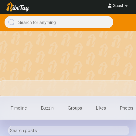
Guest
Timeline
Buzzin
Groups
Likes
Photos