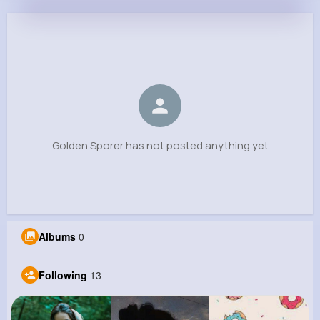
Golden Sporer
@justine87_762
0
13
5
0
Reactions
Following
Followers
Views
Golden Sporer has not posted anything yet
Albums
0
Following
13