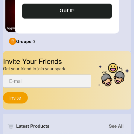
Got It!
View Corne
kitchenmar
Groups
0
Invite Your Friends
Get your friend to join your spark
Invite
Latest Products
See All