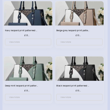
Navy leopard print patterned handbag set
Beige grey leopard print patterned handbag set
£13.00
£13.00
View More
View More
Deep mint leopard print patterned handbag set
Black leopard print patterned handbag set
£13.00
£13.00
View More
View More