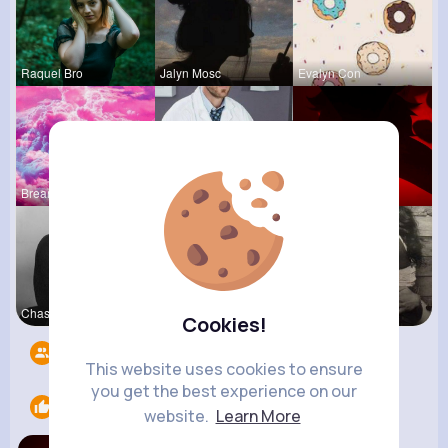
Raquel Bro
Jalyn Mosc
Evalyn Con
Breanne Ba
Ulises Toy
Ephraim Wi
Chase Aufd
Lolita Hal
Terence Ca
Cookies!
Followers
5
This website uses cookies to ensure
you get the best experience on our
Likes
2
website.
Learn More