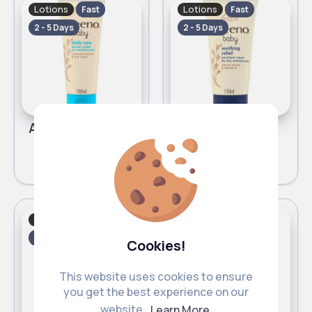
Lotions
Lotions
Fast
Fast
2 - 5 Days
2 - 5 Days
Aveeno Baby Daily Care Barrier Nappy Cream 100ml
Aveeno Baby Soothing Relief Emollient Cream 150ml
£6.00
£7.00
Lotions
Lotions
Fast
Fast
2 - 5 Days
2 - 5 Days
Cookies!
This website uses cookies to ensure
you get the best experience on our
website.
Learn More