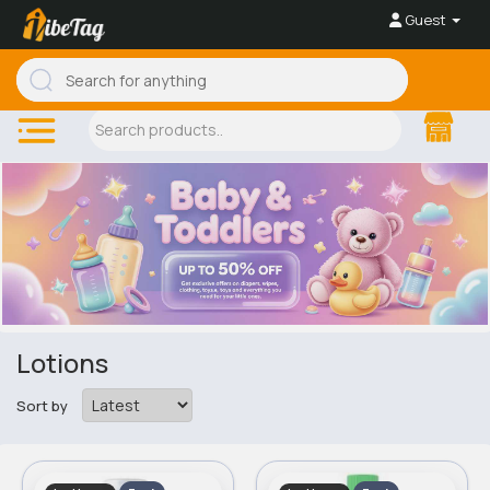
Guest
Lotions
Sort by