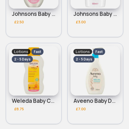
Johnsons Baby Lotion 500ml
Johnsons Baby Oil 500ml
£2.50
£3.00
Lotions
Lotions
Fast
Fast
2 - 5 Days
2 - 5 Days
Weleda Baby Calendula Body Lotion 200ml
Aveeno Baby Daily Care Moisturising Lotion 250ml
£8.75
£7.00