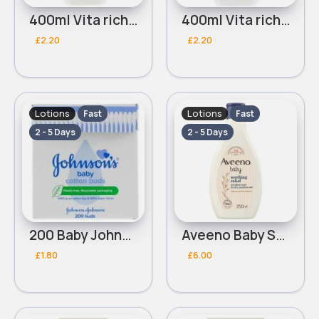
400ml Vita rich brightening Johnsons baby lotion
400ml Vita rich rejuvenating Johnsons baby lotion
£2.20
£2.20
Lotions
Lotions
Fast
Fast
2 - 5 Days
2 - 5 Days
200 Baby Johnsons Cotton buds
Aveeno Baby Soothing Relief Emollient Wash 250ml
£1.80
£6.00