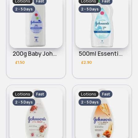
Lotions
Lotions
Fast
Fast
2 - 5 Days
2 - 5 Days
200g Baby Johnsons powder
500ml Essential Johnsons baby oil
£1.50
£2.90
Lotions
Lotions
Fast
Fast
2 - 5 Days
2 - 5 Days