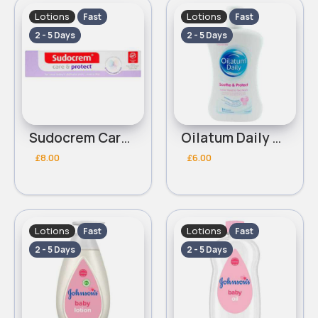
Lotions
Lotions
Fast
Fast
2 - 5 Days
2 - 5 Days
Sudocrem Care & Protect Nappy Cream 100g
Oilatum Daily Soothe & Protect Junior Head to Toe Wash 300ml
£8.00
£6.00
Lotions
Lotions
Fast
Fast
2 - 5 Days
2 - 5 Days