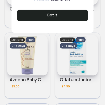
Childs Farm Baby Moisturier 500ml
Aveeno Baby Dermexa Emollient Cream 150ml
Got It!
£7.00
£9.00
Lotions
Lotions
Fast
Fast
2 - 5 Days
2 - 5 Days
Aveeno Baby Calming Comfort Bedtime Lotion 150ml
Oilatum Junior Eczema and Dry Skin Emollient Bath Additive 150ml
£5.00
£4.50