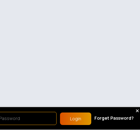
Forget Password?
Login