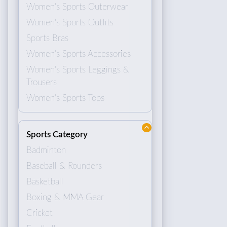
Women's Sports Outerwear
Women's Sports Outfits
Sports Bras
Women's Sports Accessories
Women's Sports Leggings &
Trousers
Women's Sports Tops
Sports Category
Badminton
Baseball & Rounders
Basketball
Boxing & MMA Gear
Cricket