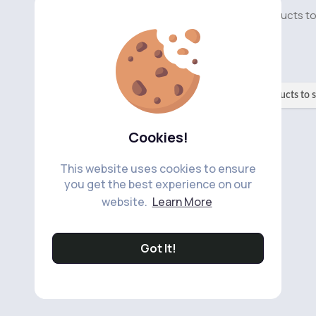
No available products t
No available products to 
Cookies!
This website uses cookies to ensure
you get the best experience on our
website.
Learn More
Got It!