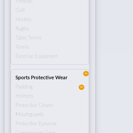
Football
Golf
Hockey
Rugby
Table Tennis
Tennis
Exercise Equipment
Sports Protective Wear
Padding
Helmets
Protective Gloves
Mouthguards
Protective Eyewear
Compression Gear