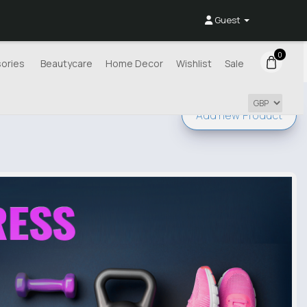
Guest
0
ories
Beautycare
Home Decor
Wishlist
Sale
Add new
Product