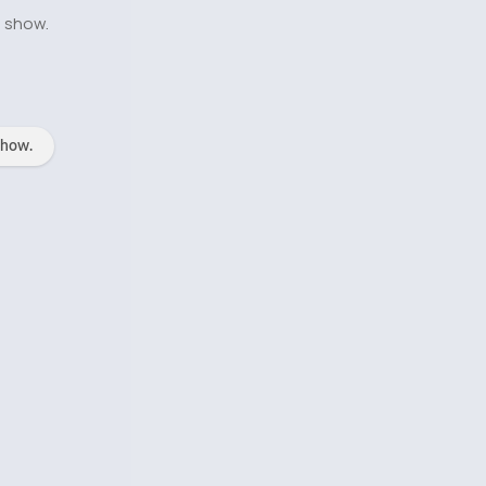
o show.
show.