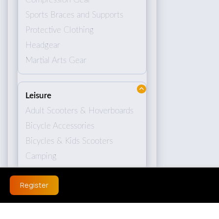
Sports Braces and Supports
Protective Clothing
Headgear
Martial Arts Gear
Leisure
Adult Scooters & Hoverboards
Bicycle Accessories
Bicycles & Kids Scooters
Camping
Register