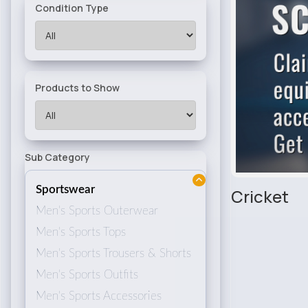
Condition Type
Products to Show
Sub Category
Sportswear
Cricket
Men's Sports Outerwear
Men's Sports Tops
Men's Sports Trousers & Shorts
Men's Sports Outfits
Men's Sports Accessories