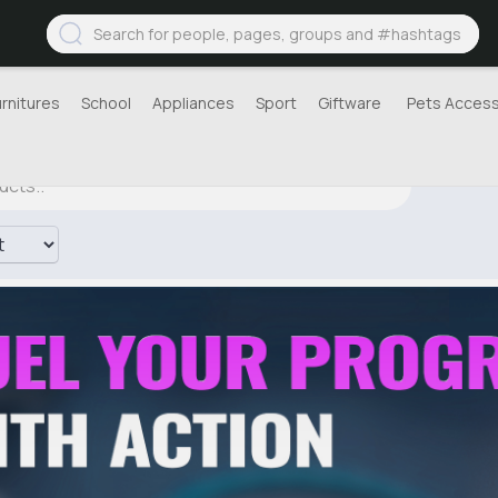
urnitures
School
Appliances
Sport
Giftware
Pets Access