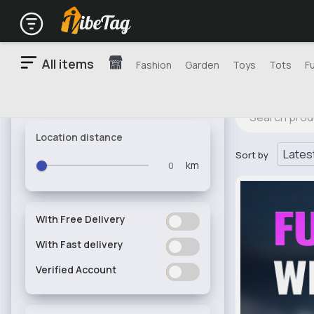
All items
Fashion
Garden
Toys
Tots
F
Location distance
Sort by
km
With Free Delivery
ON
OFF
With Fast delivery
ON
OFF
Verified Account
ON
OFF