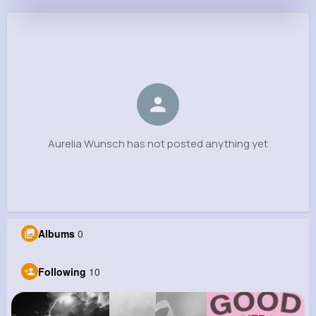
Aurelia Wunsch
@davion93_182
0
10
6
0
Reactions
Following
Followers
Views
Aurelia Wunsch has not posted anything yet
Albums
0
Following
10