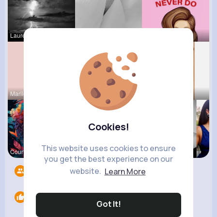
Laurence W
Meredith R
Jessica St
Marilou He
Tiana Metz
Lolita Hal
Cookies!
This website uses cookies to ensure
Courtney F
Darby Smit
Brittany N
you get the best experience on our
website.
Learn More
Followers
6
Likes
0
Got It!