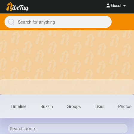
Guest
Timeline
Buzzin
Groups
Likes
Photos