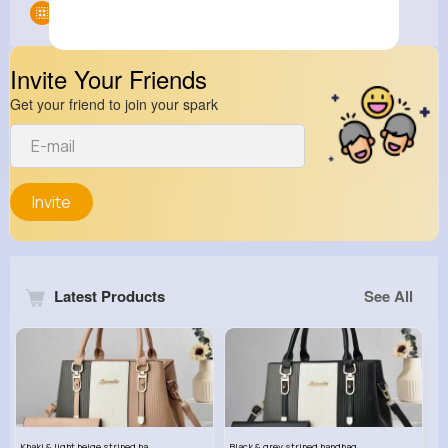
Groups
0
Invite Your Friends
Get your friend to join your spark
Invite
Latest Products
See All
Khaki & light beige striped handbag set
Black & grey striped handbag set