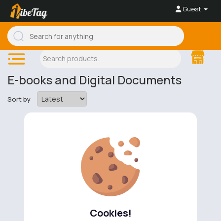
Guest
E-books and Digital Documents
Sort by
No available products to show.
Cookies!