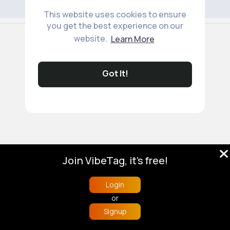
This website uses cookies to ensure
you get the best experience on our
© 2026 VibeTag
website.
Learn More
About
Blog
Help
Developers
More
Language
Got It!
Join VibeTag, it's free!
Login
or
Signup
Home
Trending
Buzzin
Store
More