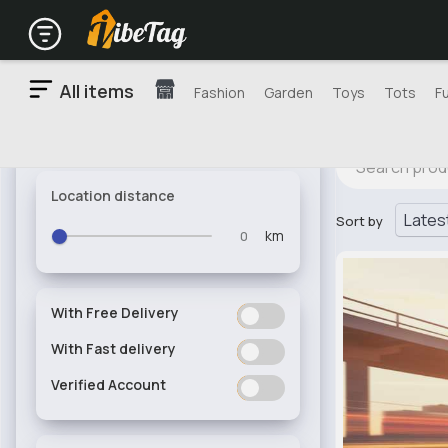
All items
Fashion
Garden
Toys
Tots
F
Location distance
Sort by
km
With Free Delivery
ON
OFF
With Fast delivery
ON
OFF
Verified Account
ON
OFF