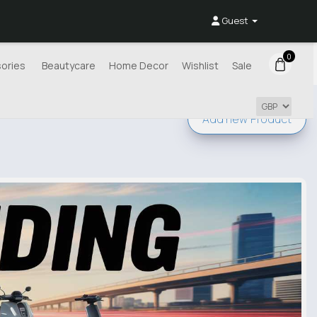
Guest
0
ories
Beautycare
Home Decor
Wishlist
Sale
Add new
Product