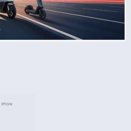
o show.