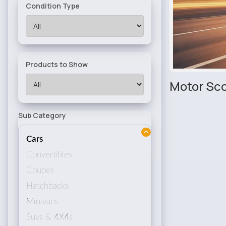
Condition Type
Products to Show
Motor Sco
Sub Category
Cars
Convertibles
Coupes
Hatchbacks
Minivans
Suvs & 4X4s