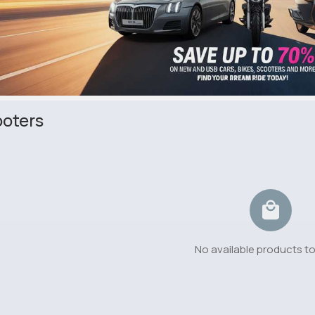
oters
No available products t