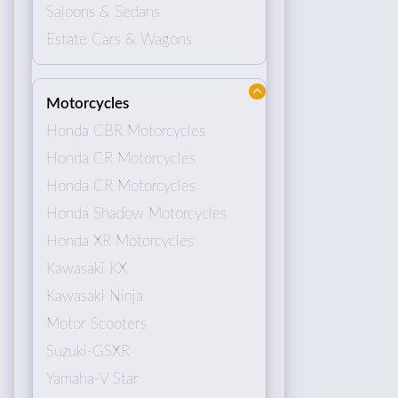
Saloons & Sedans
Estate Cars & Wagons
Motorcycles
Honda CBR Motorcycles
Honda CR Motorcycles
Honda CR Motorcycles
Honda Shadow Motorcycles
Honda XR Motorcycles
Kawasaki KX
Kawasaki Ninja
Motor Scooters
Suzuki-GSXR
Yamaha-V Star