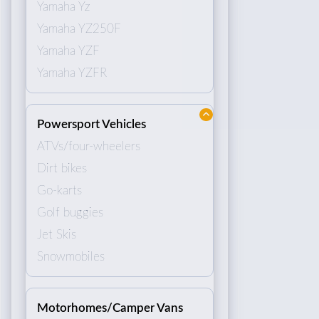
Yamaha Yz
Yamaha YZ250F
Yamaha YZF
Yamaha YZFR
Powersport Vehicles
ATVs/four-wheelers
Dirt bikes
Go-karts
Golf buggies
Jet Skis
Snowmobiles
Motorhomes/Camper Vans