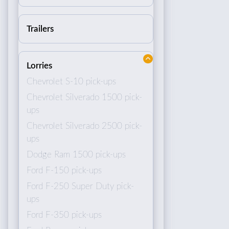
Trailers
Lorries
Chevrolet S-10 pick-ups
Chevrolet Silverado 1500 pick-
ups
Chevrolet Silverado 2500 pick-
ups
Dodge Ram 1500 pick-ups
Ford F-150 pick-ups
Ford F-250 Super Duty pick-
ups
Ford F-350 pick-ups