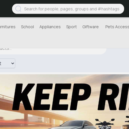
urnitures
School
Appliances
Sport
Giftware
Pets Access