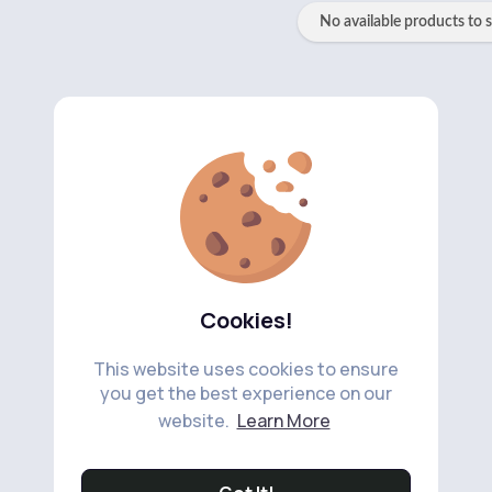
No available products to 
Cookies!
This website uses cookies to ensure
you get the best experience on our
website.
Learn More