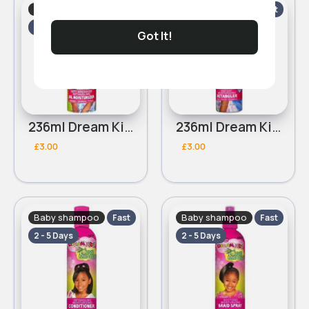
Baby shampoo
Baby shampoo
Fast
Fast
2 - 5 Days
2 - 5 Days
Got It!
236ml Dream Kids African Pride Olive Miracle Moisturizer lotion
236ml Dream Kids African Pride Olive Miracle Instant moisturizing detangler
£3.00
£3.00
Baby shampoo
Baby shampoo
Fast
Fast
2 - 5 Days
2 - 5 Days