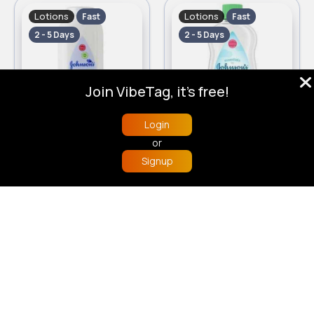
Lotions
Lotions
Fast
Fast
2 - 5 Days
2 - 5 Days
Join VibeTag, it's free!
Login
200g Baby Johnsons powder
500ml Essential Johnsons baby oil
or
£1.50
£2.90
Signup
Home
Trending
Buzzin
Store
More
Lotions
Lotions
Fast
Fast
2 - 5 Days
2 - 5 Days