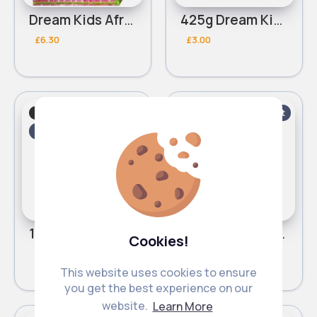
Dream Kids African Pride Olive Miracle creme on creme no lye relaxer
425g Dream Kids African Pride Olive Miracle quick bounce Detangling pudding
£6.30
£3.00
Baby shampoo
Baby shampoo
Fast
Fast
2 - 5 Days
2 - 5 Days
15oz Dream Kids African Pride Olive Miracle Detangling Moisturizing leave in conditioner
355ml Dream Kids African Pride Olive Miracle Detangling Moisturizing shampoo
Cookies!
£3.00
£3.00
This website uses cookies to ensure
you get the best experience on our
website.
Learn More