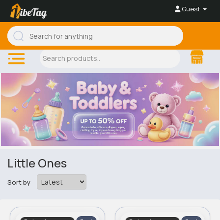
Guest
Little Ones
Sort by