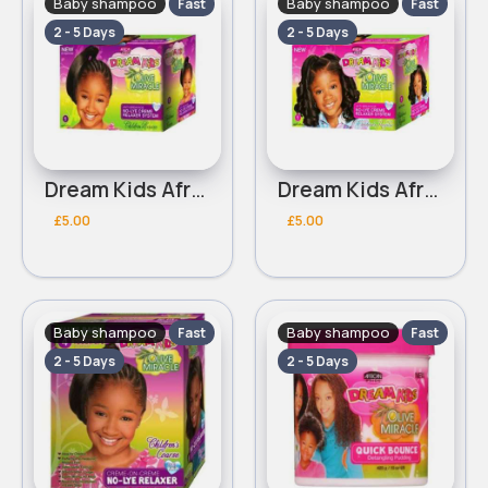
Baby shampoo
Baby shampoo
Fast
Fast
2 - 5 Days
2 - 5 Days
Dream Kids African Pride Olive Miracle coarse no lye creme relaxer
Dream Kids African Pride Olive Miracle regular no lye creme relaxer
£5.00
£5.00
Baby shampoo
Baby shampoo
Fast
Fast
2 - 5 Days
2 - 5 Days