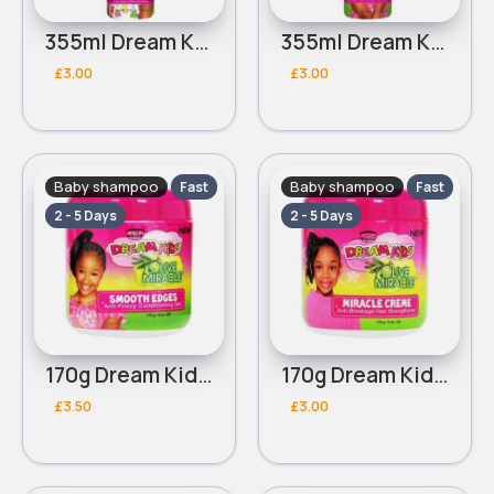
355ml Dream Kids African Pride Olive Miracle Detangling moisturizing conditioner
355ml Dream Kids African Pride Olive Miracle Soothing Moisturizing Braid Spray
£3.00
£3.00
Baby shampoo
Baby shampoo
Fast
Fast
2 - 5 Days
2 - 5 Days
170g Dream Kids African Pride Olive Miracle Smooth edges conditioning gel
170g Dream Kids African Pride Olive Miracle Creme
£3.50
£3.00