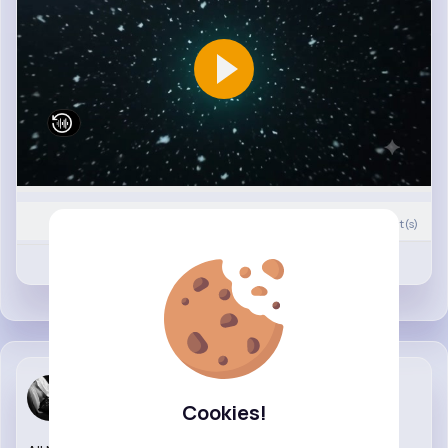
0
Comment(s)
Revibe
Like
Mckenna St...
Cookies!
26 w