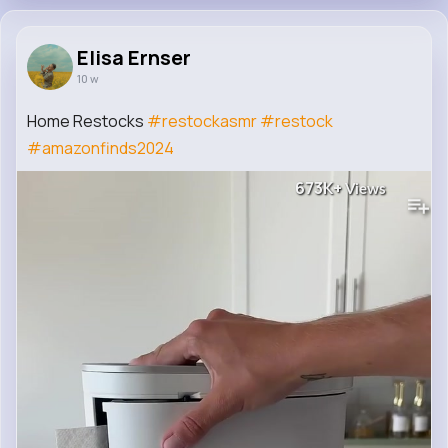
Elisa Ernser
10 w
Home Restocks
#restockasmr
#restock
#amazonfinds2024
673K+
Views