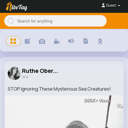
Guest
Ruthe Ober...
22 w
STOP Ignoring These Mysterious Sea Creatures!
986K+
Views