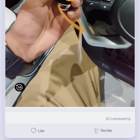
12
Comment(s)
Revibe
Like