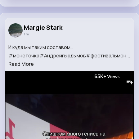
Margie Stark
1 m
И куда мы таким составом…
#монеточка#Андрейгырдымов#фестивальмон...
Read More
65K+
Views