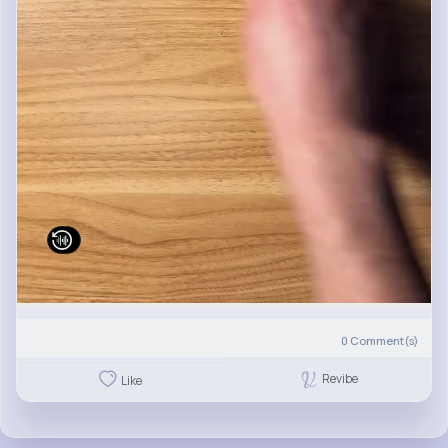
0
Comment(s)
Revibe
Like