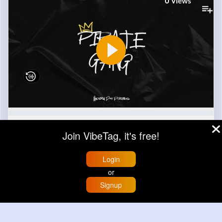
0
Views
0
Comment(s)
Join VibeTag, it's free!
Revibe
Like
Login
or
Signup
Home
Trending
Buzzin
Store
More
Apple
Sponsored