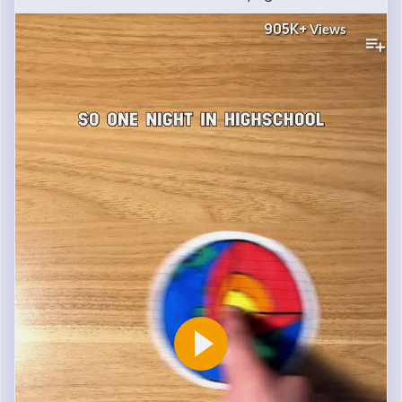
905K+
Views