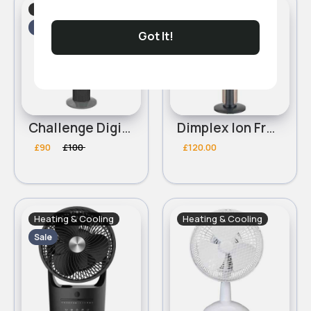
Heating & Cooling
Heating & Cooling
Sale
Got It!
Challenge Digital Grey Tower Fan
Dimplex Ion Fresh Cooling Tower Fan - Copper
£90
£100
£120.00
Heating & Cooling
Heating & Cooling
Sale