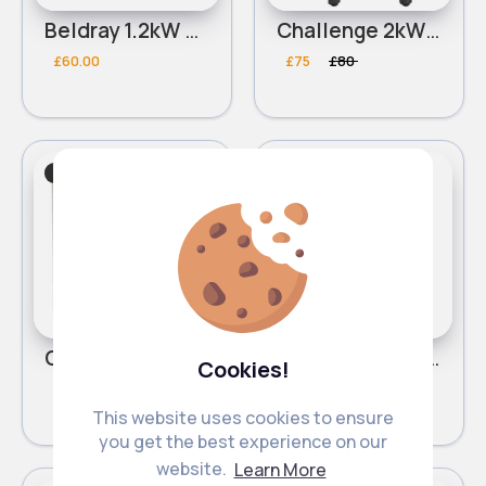
Beldray 1.2kW Halogen Heater
Challenge 2kW Oil Filled Radiator
£60.00
£75
£80
Heating & Cooling
Heating & Cooling
Sale
Challenge 2kW Upright Fan Heater
Challenge 2kW Ceramic Fan Heater
Cookies!
£38.00
£53
£60
This website uses cookies to ensure
you get the best experience on our
website.
Learn More