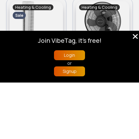
Heating & Cooling
Heating & Cooling
Sale
Join VibeTag, it's free!
Login
Challenge White Tower Fan - 29 Inch
Bionaire ISF004 High Performance Desk Fan
or
£62
£70
£75.00
Signup
Home
Trending
Buzzin
Store
More
Load more products
© 2026 VibeTag