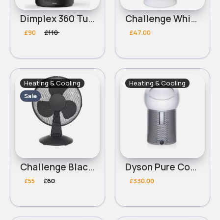
Dimplex 360 Turbo Black Desk Fan - 9 Inch
Challenge White Oscillating Desk Fan - 7 Inch
£90
£110
£47.00
Heating & Cooling
Heating & Cooling
Sale
Challenge Black Oscillating Desk Fan - 12 Inch
Dyson Pure Cool Me Purifying Fan
£55
£60
£330.00