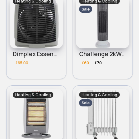
Heating & Cooling
Heating & Cooling
Sale
Dimplex Essentials DEUF2 2kW Upright Fan Heater
Challenge 2kW Oscillating Tower Fan Heater
£65.00
£60
£70
Heating & Cooling
Heating & Cooling
Sale