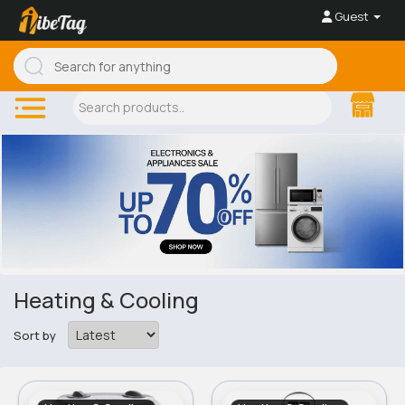
Guest
Heating & Cooling
Sort by