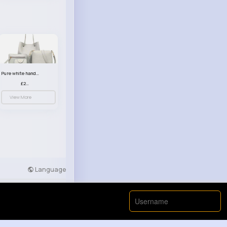
Pure white handbag set
£23.99
View More
Language
Developers
More