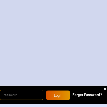
Forget Password?
Login