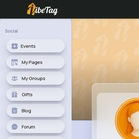
Social
Events
My Pages
My Groups
Gifts
Blog
Forum