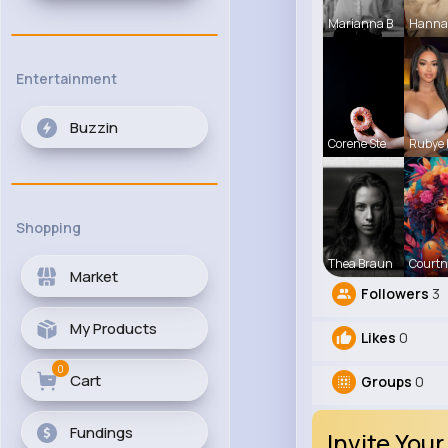
Marianna B
Hanna
Entertainment
Buzzin
Corene Ste
Rubye
Shopping
Thea Braun
Courtn
Market
Followers
3
My Products
Likes
0
0
Cart
Groups
0
Fundings
Invite Your