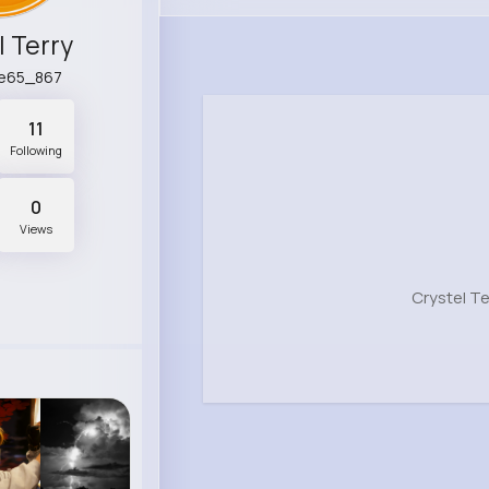
l Terry
ne65_867
11
Following
0
Views
Crystel T