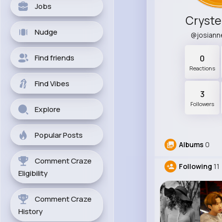
Jobs
Cryste
Nudge
@josian
Find friends
0
Reactions
Find Vibes
3
Followers
Explore
Popular Posts
Albums
0
Comment Craze
Following
11
Eligibility
Comment Craze
History