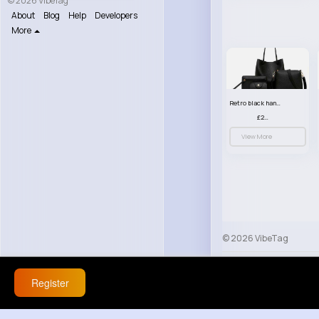
© 2026 VibeTag
About
Blog
Help
Developers
More
Retro black handbag set
£23.99
View More
© 2026 VibeTag
About
Blog
Help
Register