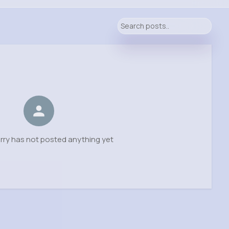
erry has not posted anything yet