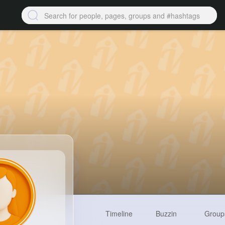
Timeline
Buzzin
Group