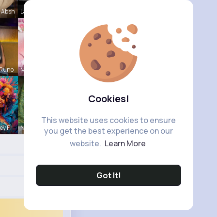
 Absh
Laurence W
 Runo
Meredith R
Cookies!
This website uses cookies to ensure
ey F
Naomie Rus
you get the best experience on our
website.
Learn More
Got It!