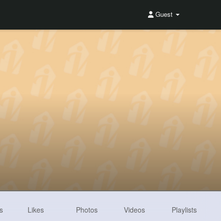
Guest
s
Likes
Photos
Videos
Playlists