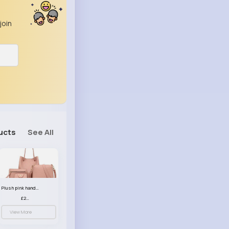
join
ucts
See All
Plush pink handbag set
£23.99
View More