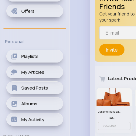
Friends
Offers
Get your friend to 
your spark
Personal
Invite
Playlists
My Articles
Latest Prod
Saved Posts
Albums
Caramel handbag set
£23.99
My Activity
View More