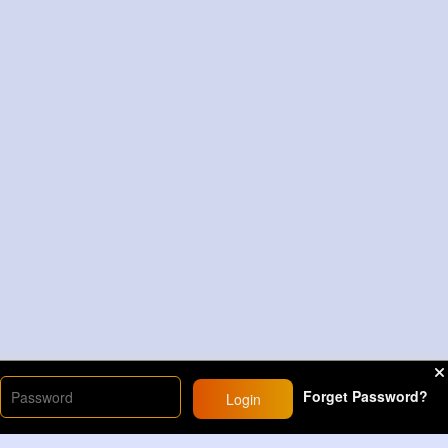
Forget Password?
Login