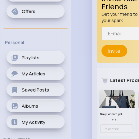
Friends
Offers
Get your friend to 
your spark
Personal
Invite
Playlists
My Articles
Latest Prod
Saved Posts
Albums
Navy leopard print patterned handbag set
£13.00
My Activity
View More