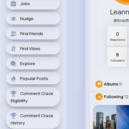
Jobs
Leann
Nudge
@ibrad
Find friends
0
Reactions
Find Vibes
8
Followers
Explore
Popular Posts
Albums
0
Comment Craze
Following
12
Eligibility
Comment Craze
History