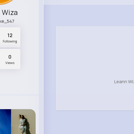
 Wiza
tke_547
12
Following
0
Views
Leann Wi