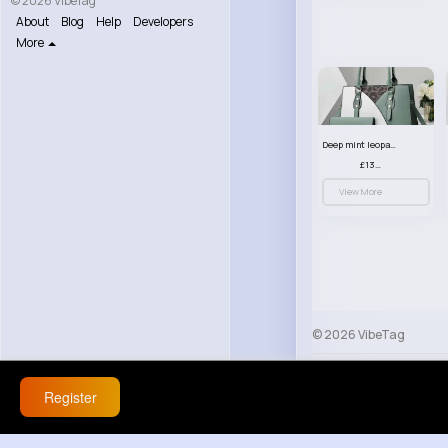
© 2026 VibeTag
About
Blog
Help
Developers
More
Deep mint leopard print patterned handbag set
£13.00
View More
© 2026 VibeTag
About
Blog
Help
Register