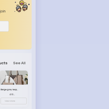
join
ucts
See All
Beige grey leopard print patterned handbag set
£13.00
View More