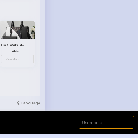
Black leopard print patterned handbag set
£13.00
View More
Language
Developers
More