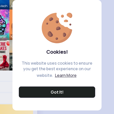
 Medh
Amy Nitzsc
hana
Kariane Sa
Cookies!
This website uses cookies to ensure
erl
Andreanne
you get the best experience on our
website.
Learn More
Got It!