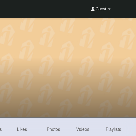
Guest
s
Likes
Photos
Videos
Playlists