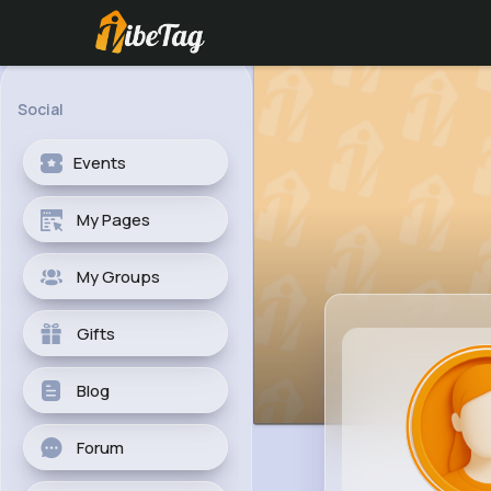
Social
Events
My Pages
My Groups
Gifts
Blog
Forum