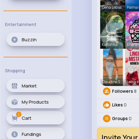
Dena Lebsa
Palma
Entertainment
Buzzin
Kaitlin Ka
Else S
Shopping
Claudine S
Lelah K
Market
Followers
8
My Products
Likes
0
0
Cart
Groups
0
Fundings
Invite Your