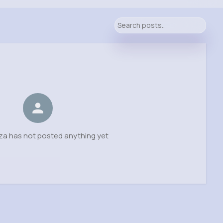
za has not posted anything yet