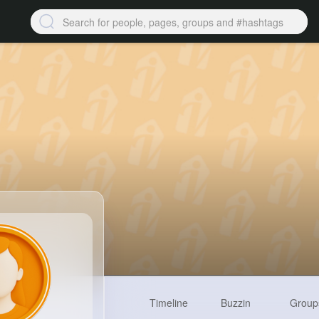
Timeline
Buzzin
Group