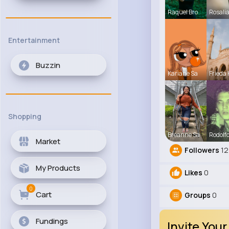
Raquel Bro
Rosali
Entertainment
Buzzin
Kariane Sa
Frieda 
Shopping
Breanne Sa
Rodolfo
Market
Followers
12
My Products
Likes
0
0
Cart
Groups
0
Fundings
Invite Your