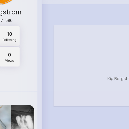
rgstrom
37_586
10
Following
0
Views
Kip Bergst