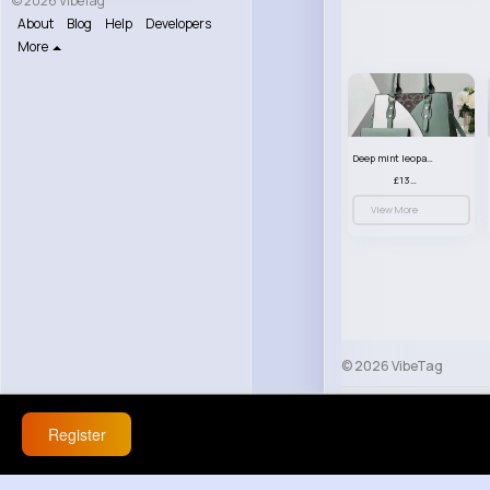
© 2026 VibeTag
About
Blog
Help
Developers
More
Deep mint leopard print patterned handbag set
£13.00
View More
© 2026 VibeTag
About
Blog
Help
Register