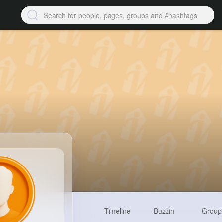
Timeline
Buzzin
Group