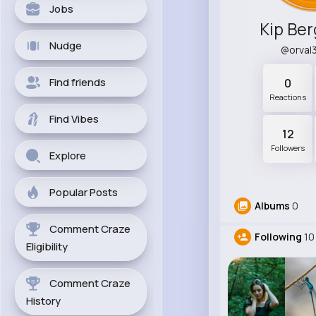
Jobs
Kip Be
Nudge
@orval
Find friends
0
Reactions
Find Vibes
12
Followers
Explore
Popular Posts
Albums
0
Comment Craze
Following
10
Eligibility
Comment Craze
History