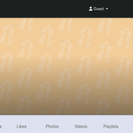
Guest
s
Likes
Photos
Videos
Playlists