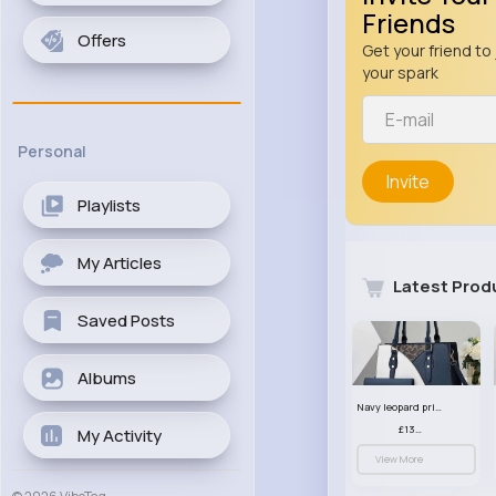
Friends
Offers
Get your friend to 
your spark
Personal
Invite
Playlists
My Articles
Latest Prod
Saved Posts
Albums
Navy leopard print patterned handbag set
£13.00
My Activity
View More