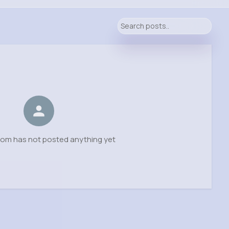
rom has not posted anything yet