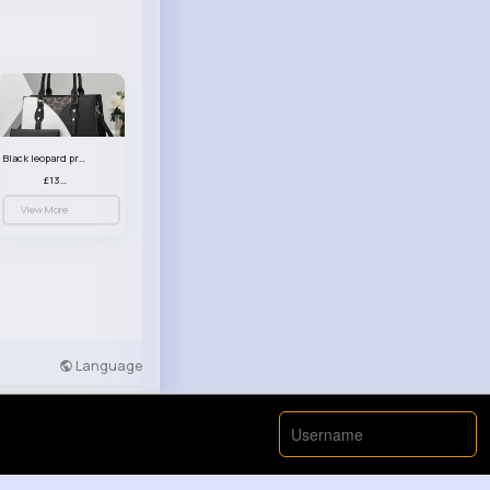
Black leopard print patterned handbag set
£13.00
View More
Language
Developers
More