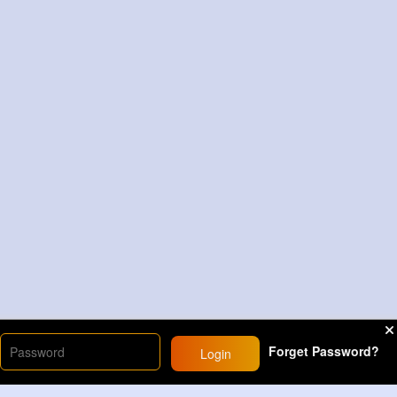
Forget Password?
Login