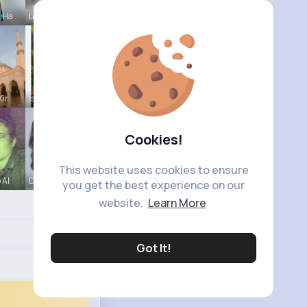
a Ha
Leann Jaco
Kir
Isabelle K
Cookies!
This website uses cookies to ensure
 Al
Darby Smit
you get the best experience on our
website.
Learn More
Got It!