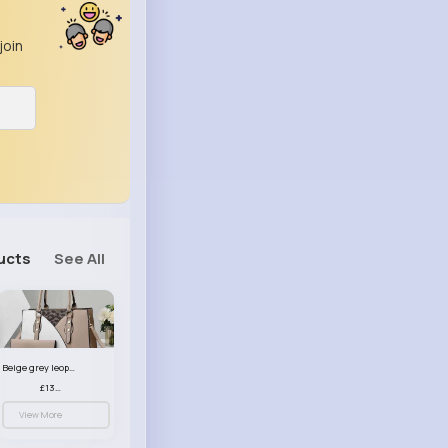
join
ucts
See All
Beige grey leopard print patterned handbag set
£13.00
View More