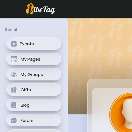
Social
Events
My Pages
My Groups
Gifts
Blog
Forum