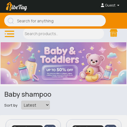
Guest
Baby shampoo
Sort by