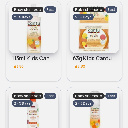
Baby shampoo
Baby shampoo
Fast
Fast
2 - 5 Days
2 - 5 Days
113ml Kids Cantu Hair & Scalp oil
63g Kids Cantu Styling Gel
£3.50
£3.80
Baby shampoo
Baby shampoo
Fast
Fast
2 - 5 Days
2 - 5 Days