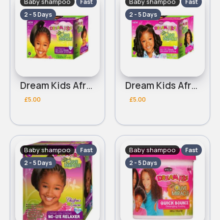
Baby shampoo
Baby shampoo
Fast
Fast
2 - 5 Days
2 - 5 Days
Dream Kids African Pride Olive Miracle coarse no lye creme relaxer
Dream Kids African Pride Olive Miracle regular no lye creme relaxer
£5.00
£5.00
Baby shampoo
Baby shampoo
Fast
Fast
2 - 5 Days
2 - 5 Days