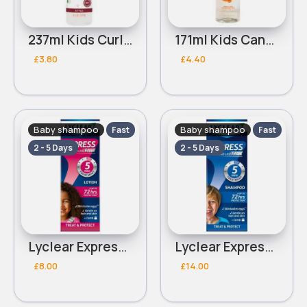
237ml Kids Curl Cantu Refresher
171ml Kids Cantu Care Dry Shampoo Foam
£3.80
£4.40
Baby shampoo
Baby shampoo
Fast
Fast
2 - 5 Days
2 - 5 Days
Lyclear Express Lotion 100ml
Lyclear Express Shampoo 200ml
£8.00
£14.00