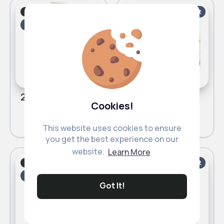
Baby shampoo
Baby shampoo
Fast
Fast
2 - 5 Days
2 - 5 Days
237ml Kids tear free Cantu nourishing conditioner
283g Kids leave in Cantu conditioner
Cookies!
£3.80
£3.80
This website uses cookies to ensure
you get the best experience on our
website.
Learn More
Baby shampoo
Baby shampoo
Fast
Fast
2 - 5 Days
2 - 5 Days
Got It!