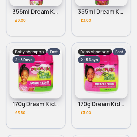
355ml Dream Kids African Pride Olive Miracle Detangling moisturizing conditioner
355ml Dream Kids African Pride Olive Miracle Soothing Moisturizing Braid Spray
£3.00
£3.00
Baby shampoo
Baby shampoo
Fast
Fast
2 - 5 Days
2 - 5 Days
170g Dream Kids African Pride Olive Miracle Smooth edges conditioning gel
170g Dream Kids African Pride Olive Miracle Creme
£3.50
£3.00