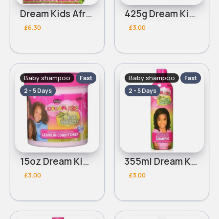
Dream Kids African Pride Olive Miracle creme on creme no lye relaxer
425g Dream Kids African Pride Olive Miracle quick bounce Detangling pudding
£6.30
£3.00
Baby shampoo
Baby shampoo
Fast
Fast
2 - 5 Days
2 - 5 Days
15oz Dream Kids African Pride Olive Miracle Detangling Moisturizing leave in conditioner
355ml Dream Kids African Pride Olive Miracle Detangling Moisturizing shampoo
£3.00
£3.00