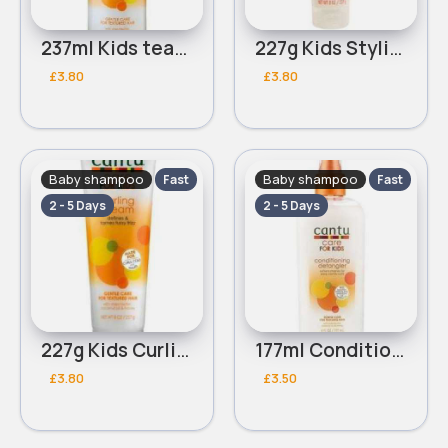
237ml Kids tear free Cantu nourishing shampoo
227g Kids Styling Cantu custard
£3.80
£3.80
Baby shampoo
Baby shampoo
Fast
Fast
2 - 5 Days
2 - 5 Days
227g Kids Curling Cantu cream
177ml Conditioning Cantu kids detangler
£3.80
£3.50