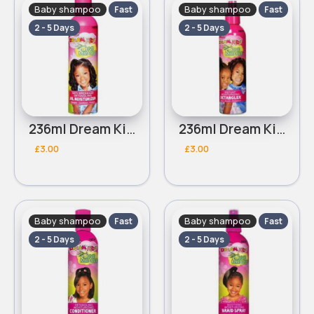
Baby shampoo
Baby shampoo
Fast
Fast
2 - 5 Days
2 - 5 Days
236ml Dream Kids African Pride Olive Miracle Moisturizer lotion
236ml Dream Kids African Pride Olive Miracle Instant moisturizing detangler
£3.00
£3.00
Baby shampoo
Baby shampoo
Fast
Fast
2 - 5 Days
2 - 5 Days