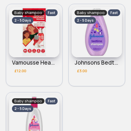
Baby shampoo
Baby shampoo
Fast
Fast
2 - 5 Days
2 - 5 Days
Vamousse Head Lice Treatment 160ml
Johnsons Bedtime Shampoo 500ml
£12.00
£3.00
Baby shampoo
Fast
2 - 5 Days