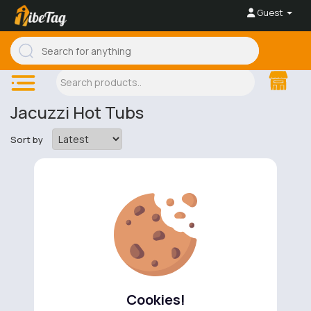
Guest
Jacuzzi Hot Tubs
Sort by
No available products to show.
Cookies!