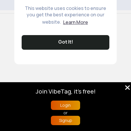
This website uses cookies to ensure
you get the best experience on our
© 2026 VibeTag
website.
Learn More
About
Blog
Help
Developers
More
Language
Got It!
Join VibeTag, it's free!
Login
or
Signup
Home
Trending
Buzzin
Store
More