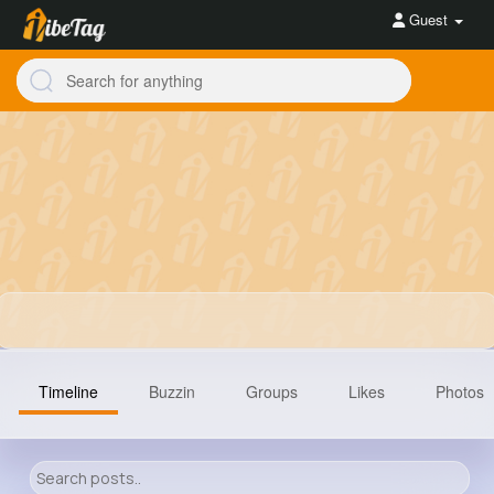
Guest
Timeline
Buzzin
Groups
Likes
Photos