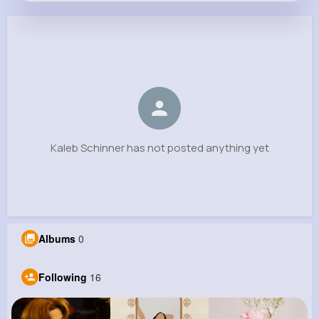
Kaleb Schinner
@ottis.schowalter_349
0
16
8
0
Reactions
Following
Followers
Views
Kaleb Schinner has not posted anything yet
Albums
0
Following
16