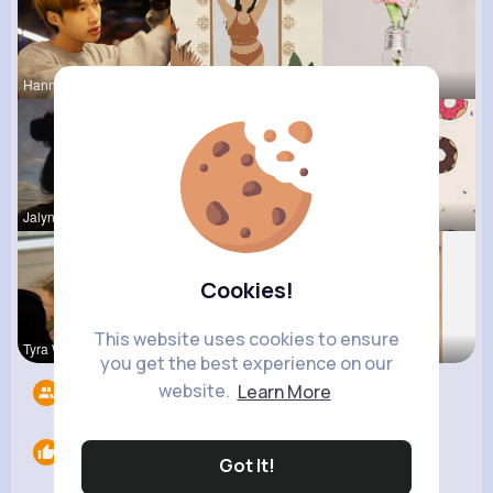
Hanna Absh
Kristin Sc
Lou Kuhic
Jalyn Mosc
Celestine
Evalyn Con
Cookies!
This website uses cookies to ensure
Tyra Winth
Isabelle K
Lolita Hal
you get the best experience on our
website.
Learn More
Followers
8
Likes
0
Got It!