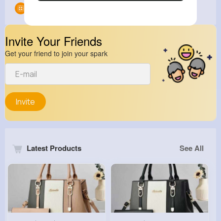
Groups
0
Invite Your Friends
Get your friend to join your spark
Invite
Latest Products
See All