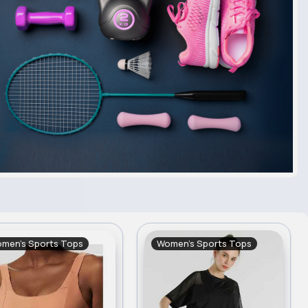
men's Sports Tops
Women's Sports Tops