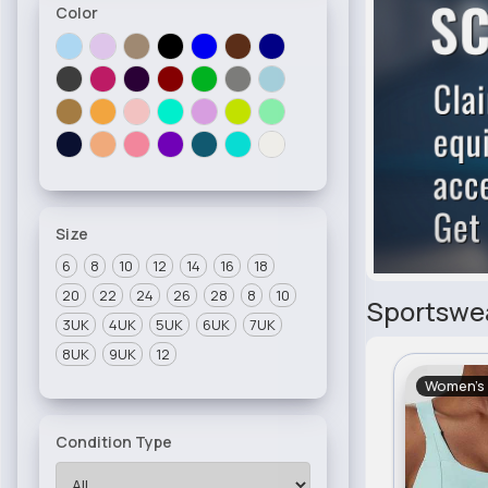
Color
Size
6
8
10
12
14
16
18
20
22
24
26
28
8
10
Sportswe
3UK
4UK
5UK
6UK
7UK
8UK
9UK
12
Women's
Condition Type