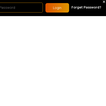
men's Sports Outfits
Women's Sports Outfits
Forget Password?
Login
Blue ombre sports t-shirt & shorts set
Black ombre sports t-shirt & shorts set
6.99
£16.99
51 Sold
54 Sold
5
(1)
orts Bras
Women's Sports Outfits