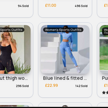
£11.00
£1
94 Sold
496 Sold
Sports Outfits
Women's Sports Outfits
Wo
Tr
Black cut thigh workout bodysuit
Blue lined & fitted workout set
£22.99
£1
296 Sold
142 Sold