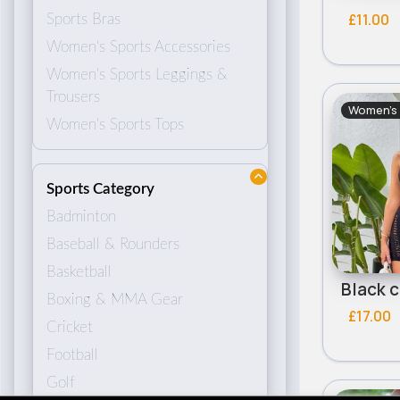
£11.00
Sports Bras
Women's Sports Accessories
Women's Sports Leggings &
Trousers
Women's 
Women's Sports Tops
Sports Category
Badminton
Baseball & Rounders
Basketball
Boxing & MMA Gear
£17.00
Cricket
Football
Golf