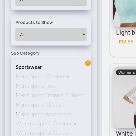
Products to Show
£12.99
Sub Category
Sportswear
Women's
Men's Sports Outerwear
Men's Sports Tops
Men's Sports Trousers & Shorts
Men's Sports Outfits
Men's Sports Accessories
Women's Sports Outerwear
Women's Sports Outfits