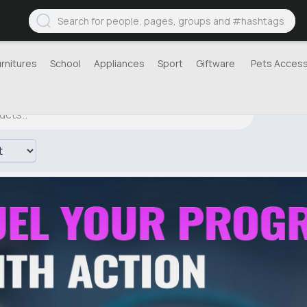
urnitures
School
Appliances
Sport
Giftware
Pets Access