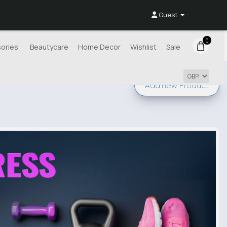
Guest
0
ories
Beautycare
Home Decor
Wishlist
Sale
Add new
Product