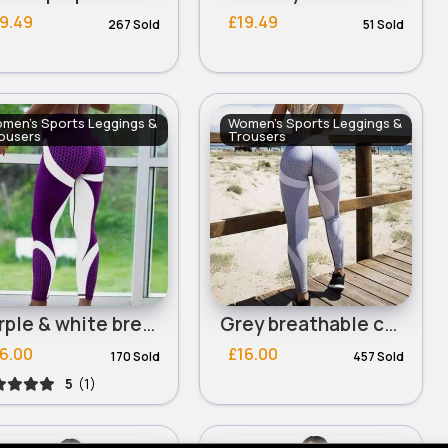
9.49
£19.49
267 Sold
51 Sold
men's Sports Leggings &
Women's Sports Leggings &
ousers
Trousers
Purple & white breathable comfort exercise leggings
Grey breathable comfort exercise leggings
6.00
£16.00
170 Sold
457 Sold
5
(1)