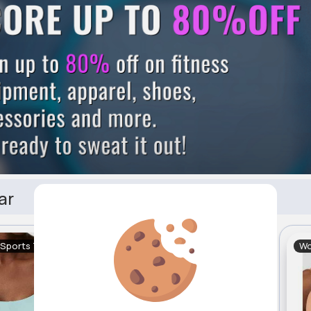
ar
 Sports Tops
Women's Sports Tops
Wo