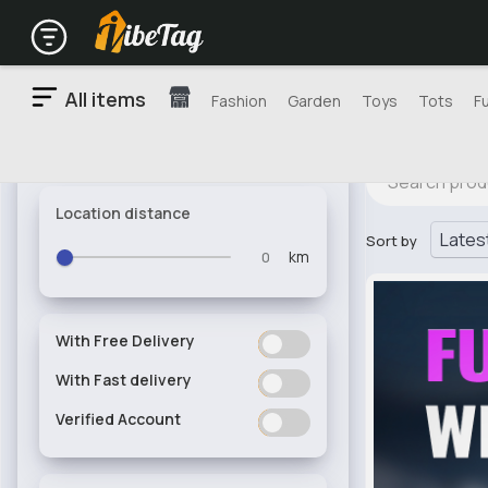
All items
Fashion
Garden
Toys
Tots
F
Location distance
Sort by
km
With Free Delivery
ON
OFF
With Fast delivery
ON
OFF
Verified Account
ON
OFF