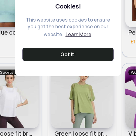
Cookies!
This website uses cookies to ensure
you get the best experience on our
Light blue comfort sports bra
Jet black comfort sports bra
website.
Learn More
£12.99
£1
206 Sold
241 Sold
Got It!
 Sports Tops
Women's Sports Tops
Wo
White loose fit breathable workout t-shirt
Green loose fit breathable workout t-shirt