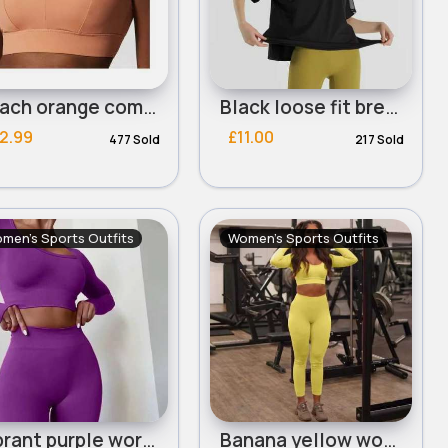
Peach orange comfort sports bra
Black loose fit breathable workout t-shirt
2.99
£11.00
477 Sold
217 Sold
men's Sports Outfits
Women's Sports Outfits
Vibrant purple workout set
Banana yellow workout set