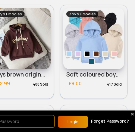
y's Hoodies
Boy's Hoodies
Boys brown original hoodie
Soft coloured boys hoodie
2.99
£9.00
488 Sold
417 Sold
y's Hoodies
Boy's Hoodies
Sale
Sale
Forget Password?
Login