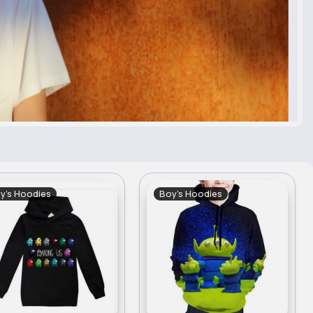
y's Hoodies
Boy's Hoodies