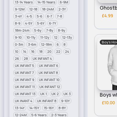
13-14 Years
14-15 Years
6-9M
9-12M
12-18
18-24M
2-3Y
£4.99
3-4Y
4-5
5-6
6-7
7-8
8-9
4-5Y
5-6Y
6-7Y
18m-24m
5-6y
7-8y
8-9y
9-10
10-11y
11-12y
12
12-13y
Boy's Ho
0-3m
3-6m
12-18m
6
8
10
14
16
18
20
22
24
26
28
UK INFANT 4
UK INFANT 5
UK INFANT 6
UK INFANT 7
UK INFANT 8
UK INFANT 9
UK INFANT 10
UK INFANT 11
UK INFANT 12
UK INFANT 13
UK 1
UK 2
UK 3
UK INANT 4
UK INFANT 8
9-10Y
£10.00
13-14Y
14-15Y
15-16Y
8-8Y
12-24M
5-6 Years
2-3 Years