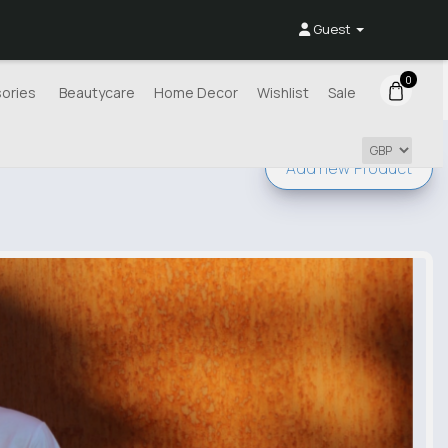
Guest
0
ories
Beautycare
Home Decor
Wishlist
Sale
Add new
Product