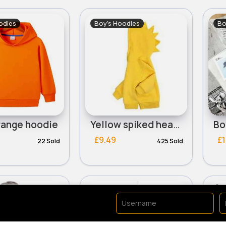
odies
Boy's Hoodies
Bo
range hoodie
Yellow spiked head design hoodie - Duplicate
£9.49
£1
22 Sold
425 Sold
odies
Boy's Hoodies
Bo