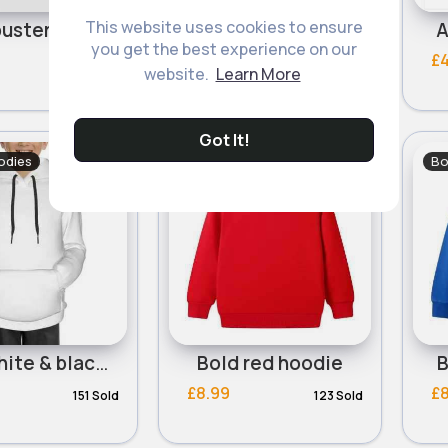
This website uses cookies to ensure
Ghostbusters sequin hoodie
Grey skate splash paint hoodie
A
you get the best experience on our
£5.50
£4
website.
Learn More
Got It!
odies
Boy's Hoodies
Bo
Boys white & black drawstring casual hoodie
Bold red hoodie
B
£8.99
£
151 Sold
123 Sold