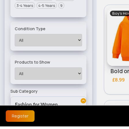
3-4 Years
4-5 Years
9
Boy's Ho
Condition Type
Products to Show
Bold o
£8.99
Sub Category
Fashion for Women
Boy's Ho
Dresses
Register
Women's Outfits