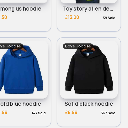
mong us hoodie
Toy story alien design hoodie
.50
£13.00
139 Sold
y's Hoodies
Boy's Hoodies
old blue hoodie
Solid black hoodie
8.99
£8.99
147 Sold
367 Sold