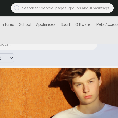
urnitures
School
Appliances
Sport
Giftware
Pets Access