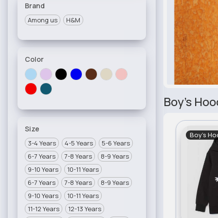
Brand
Among us
H&M
Color
Boy's Hoo
Size
Boy's Ho
3-4 Years
4-5 Years
5-6 Years
6-7 Years
7-8 Years
8-9 Years
9-10 Years
10-11 Years
6-7 Years
7-8 Years
8-9 Years
9-10 Years
10-11 Years
11-12 Years
12-13 Years