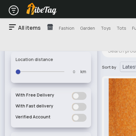
All items
Fashion
Garden
Toys
Tots
F
Location distance
Sort by
km
With Free Delivery
ON
OFF
With Fast delivery
ON
OFF
Verified Account
ON
OFF