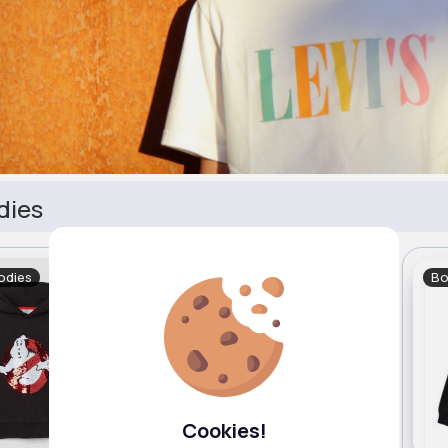
dies
odies
Boy's Hoodies
Bo
Cookies!