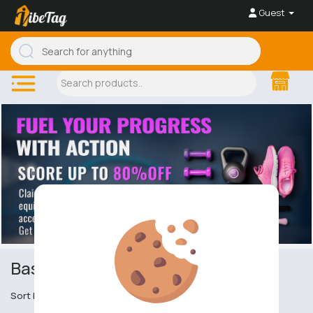
Guest
Baseball & Rounders
Sort by