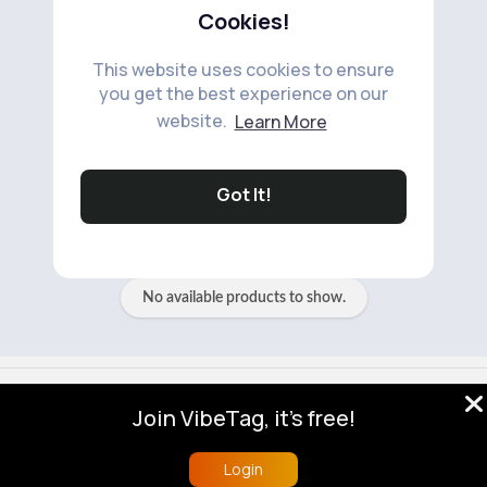
Cookies!
This website uses cookies to ensure
you get the best experience on our
website.
Learn More
No available products to show.
Got It!
No available products to show.
© 2026 VibeTag
Join VibeTag, it's free!
About
Blog
Help
Developers
More
Language
Login