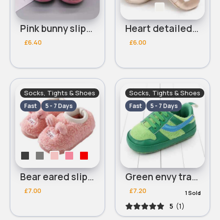
Pink bunny slippers
Heart detailed dolly shoes
£6.40
£6.00
Socks, Tights & Shoes
Socks, Tights & Shoes
Fast
5 - 7 Days
Fast
5 - 7 Days
Bear eared slippers
Green envy trainers
£7.00
£7.20
1 Sold
5
(1)