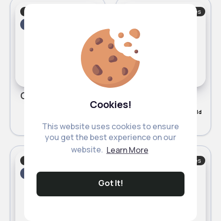
Socks, Tights & Shoes
Socks, Tights & Shoes
Fast
5 - 7 Days
Fast
5 - 7 Days
Grey swag high tops
Caramel swag high tops
Cookies!
£7.20
£7.20
2 Sold
5
(2)
This website uses cookies to ensure
you get the best experience on our
website.
Learn More
Socks, Tights & Shoes
Socks, Tights & Shoes
Fast
5 - 7 Days
Fast
5 - 7 Days
Got It!