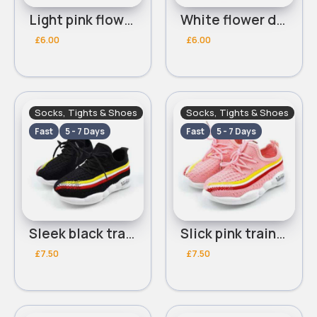
Light pink flower dolly shoes
White flower dolly shoes
£6.00
£6.00
Socks, Tights & Shoes
Socks, Tights & Shoes
Fast
5 - 7 Days
Fast
5 - 7 Days
Sleek black trainers
Slick pink trainers
£7.50
£7.50