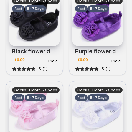
Socks, Tights & Shoes
Socks, Tights & Shoes
Fast
5 - 7 Days
Fast
5 - 7 Days
Black flower dolly shoes
Purple flower dolly shoes
£6.00
£6.00
1 Sold
1 Sold
5
(1)
5
(1)
Socks, Tights & Shoes
Socks, Tights & Shoes
Fast
5 - 7 Days
Fast
5 - 7 Days