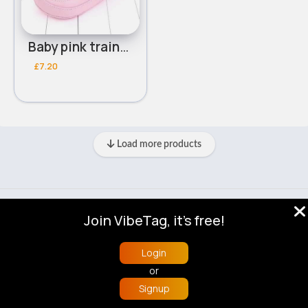
Baby pink trainers
£7.20
Load more products
© 2026 VibeTag
Join VibeTag, it's free!
About
Blog
Help
Developers
More
Language
Login
or
Signup
Home
Trending
Buzzin
Store
More