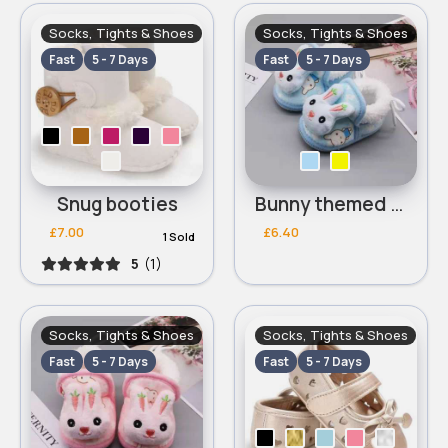
Socks, Tights & Shoes
Socks, Tights & Shoes
Fast
5 - 7 Days
Fast
5 - 7 Days
Snug booties
Bunny themed slippers
£7.00
£6.40
1 Sold
5
(1)
Socks, Tights & Shoes
Socks, Tights & Shoes
Fast
5 - 7 Days
Fast
5 - 7 Days