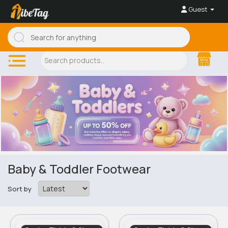
Guest
Baby & Toddler Footwear
Sort by