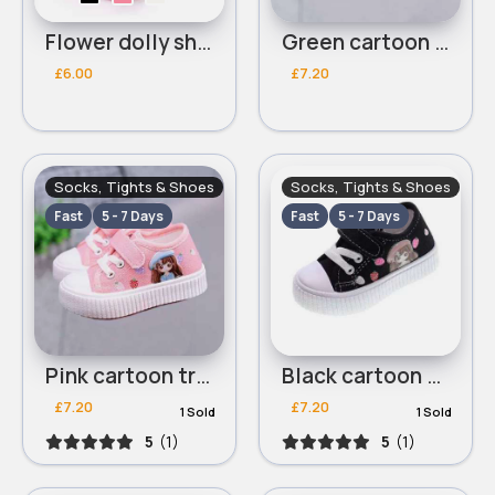
Flower dolly shoes
Green cartoon trainers
£6.00
£7.20
Socks, Tights & Shoes
Socks, Tights & Shoes
Fast
5 - 7 Days
Fast
5 - 7 Days
Pink cartoon trainers
Black cartoon trainers
£7.20
£7.20
1 Sold
1 Sold
5
(1)
5
(1)