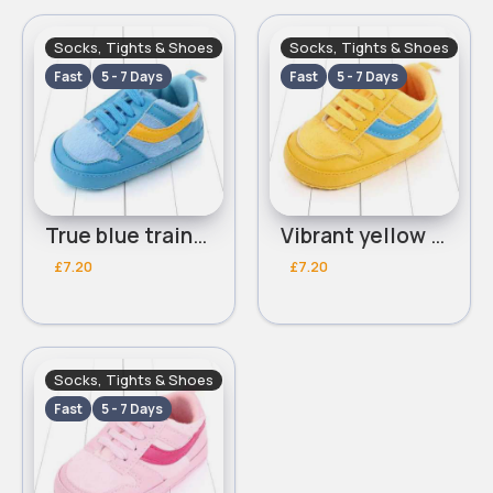
Socks, Tights & Shoes
Socks, Tights & Shoes
Fast
5 - 7 Days
Fast
5 - 7 Days
True blue trainers
Vibrant yellow trainers
£7.20
£7.20
Socks, Tights & Shoes
Fast
5 - 7 Days