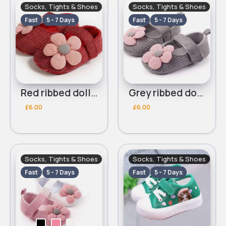
Socks, Tights & Shoes
Socks, Tights & Shoes
Fast
5 - 7 Days
Fast
5 - 7 Days
Red ribbed dolly shoes
Grey ribbed dolly shoes
£6.00
£6.00
Socks, Tights & Shoes
Socks, Tights & Shoes
Fast
5 - 7 Days
Fast
5 - 7 Days