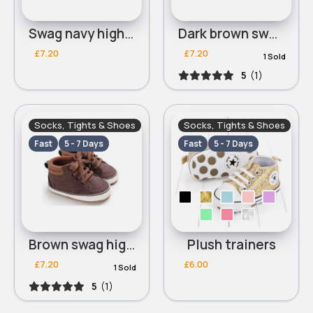
Swag navy high tops
Dark brown swag high tops
£7.20
£7.20
1 Sold
5
(1)
Socks, Tights & Shoes
Socks, Tights & Shoes
Fast
5 - 7 Days
Fast
5 - 7 Days
Brown swag high tops
Plush trainers
£7.20
£6.00
1 Sold
5
(1)