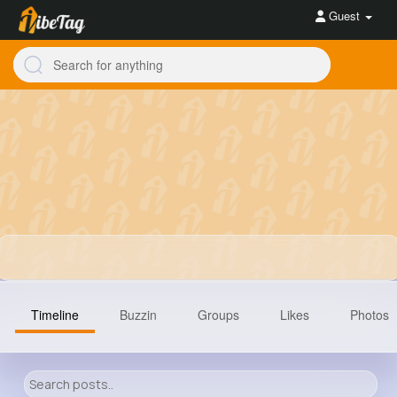
Guest
Timeline
Buzzin
Groups
Likes
Photos