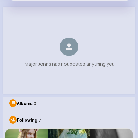
Major Johns
@farrell.kari_561
0
7
2
0
Reactions
Following
Followers
Views
Major Johns has not posted anything yet
Albums
0
Following
7