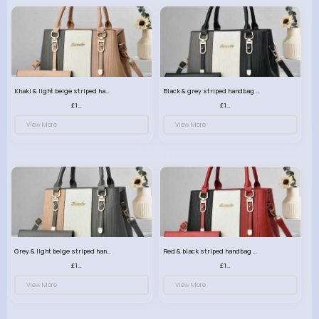
Khaki & light beige striped handbag set
Black & grey striped handbag set
£13.50
£13.50
View More
View More
Grey & light beige striped handbag set
Red & black striped handbag set
£13.50
£13.50
View More
View More