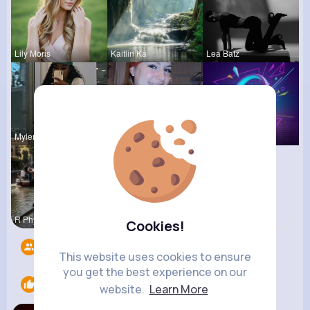
Lily Moris
Kaitlin Ka
Lea Batz
Mylene Her
Nelle Thie
Music Keyp
R Phyne
Cookies!
Followers
2
This website uses cookies to ensure
you get the best experience on our
Likes
1
website.
Learn More