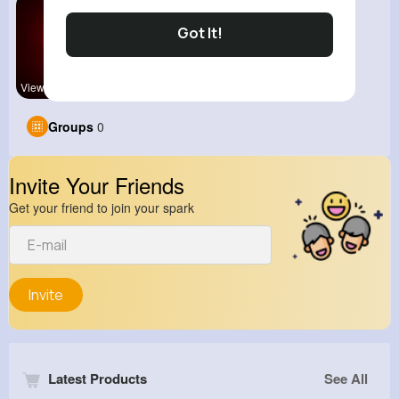
Got It!
View Corne
Groups
0
Invite Your Friends
Get your friend to join your spark
Invite
Latest Products
See All